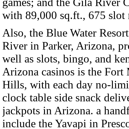
games; and the Gila River 
with 89,000 sq.ft., 675 slo
Also, the Blue Water Resor
River in Parker, Arizona, pr
well as slots, bingo, and k
Arizona casinos is the For
Hills, with each day no-lim
clock table side snack deliv
jackpots in Arizona. a handf
include the Yavapi in Presco