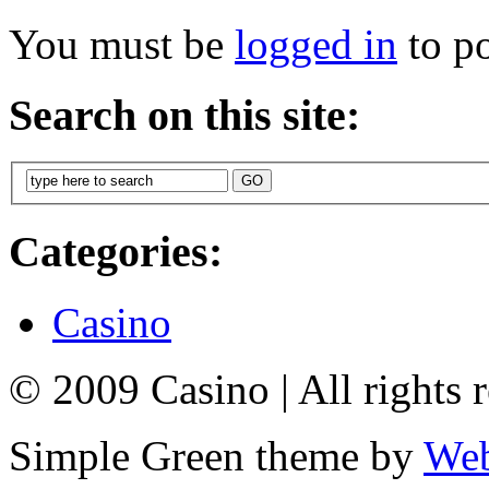
You must be
logged in
to p
Search on this site:
Categories:
Casino
© 2009 Casino
|
All rights 
Simple Green theme by
Web