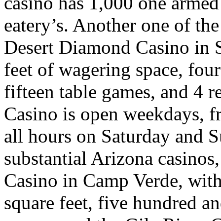
casino has 1,000 one armed 
eatery’s. Another one of the
Desert Diamond Casino in S
feet of wagering space, four
fifteen table games, and 4 
Casino is open weekdays, f
all hours on Saturday and 
substantial Arizona casinos,
Casino in Camp Verde, with
square feet, five hundred an