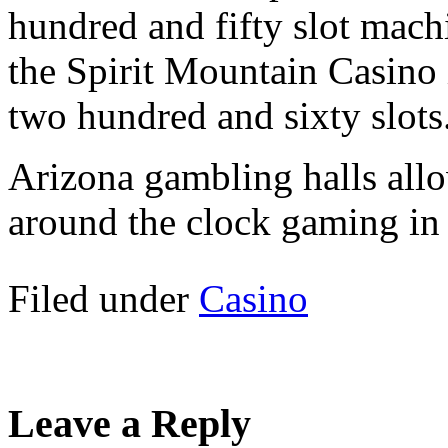
hundred and fifty slot mach
the Spirit Mountain Casino 
two hundred and sixty slots
Arizona gambling halls all
around the clock gaming in a
Filed under
Casino
Leave a Reply