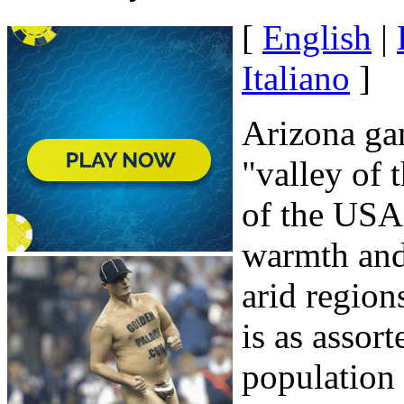
[
English
|
Italiano
]
Arizona gam
"valley of 
of the USA.
warmth and
arid region
is as assort
population 