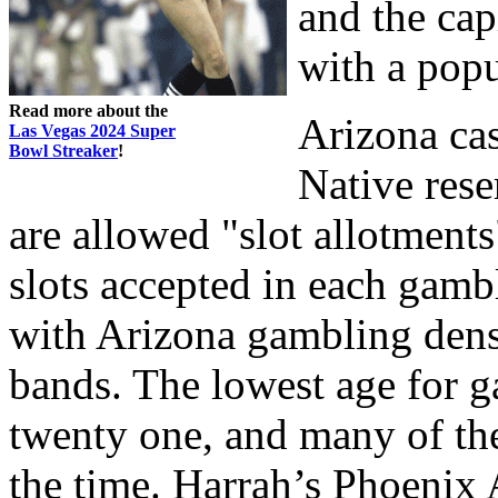
and the cap
with a popu
Read more about the
Arizona ca
Las Vegas 2024 Super
Bowl Streaker
!
Native rese
are allowed "slot allotments
slots accepted in each gambli
with Arizona gambling dens
bands. The lowest age for g
twenty one, and many of th
the time. Harrah’s Phoenix