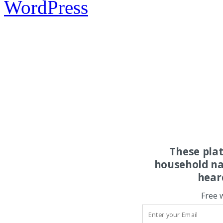
WordPress
These pla
household na
hear
Free 