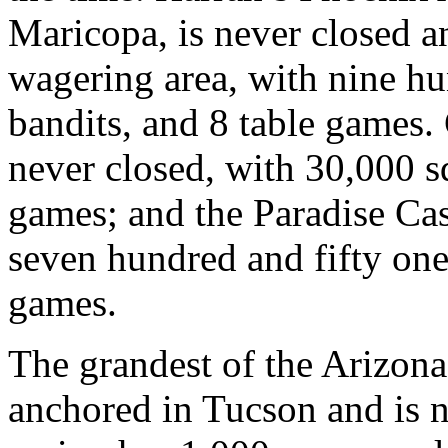
Maricopa, is never closed an
wagering area, with nine hu
bandits, and 8 table games. 
never closed, with 30,000 sq
games; and the Paradise Cas
seven hundred and fifty one
games.
The grandest of the Arizona
anchored in Tucson and is n