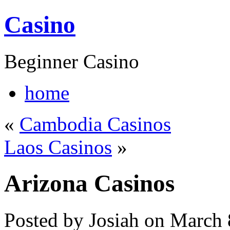
Casino
Beginner Casino
home
«
Cambodia Casinos
Laos Casinos
»
Arizona Casinos
Posted by Josiah on March 