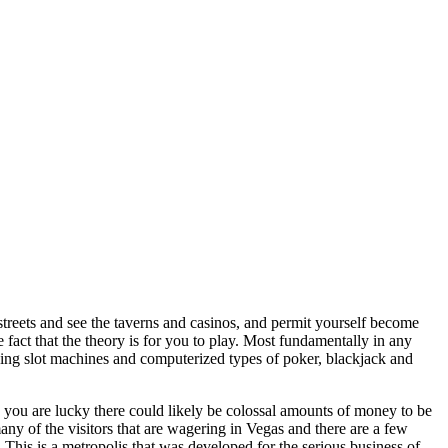
y streets and see the taverns and casinos, and permit yourself become
 fact that the theory is for you to play. Most fundamentally in any
cluding slot machines and computerized types of poker, blackjack and
k you are lucky there could likely be colossal amounts of money to be
ny of the visitors that are wagering in Vegas and there are a few
This is a metropolis that was developed for the serious business of