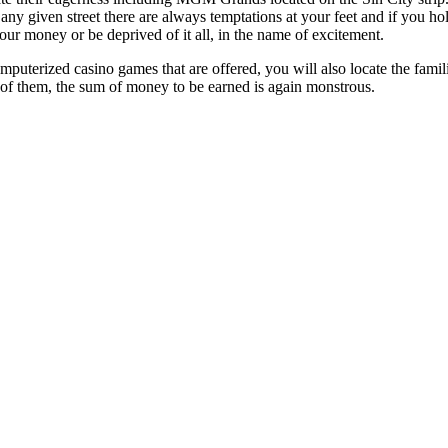
 any given street there are always temptations at your feet and if you
our money or be deprived of it all, in the name of excitement.
puterized casino games that are offered, you will also locate the famili
of them, the sum of money to be earned is again monstrous.