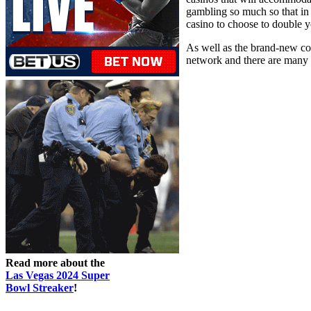
gambling so much so that in
casino to choose to double y
As well as the brand-new com
network and there are many 
Read more about the
Las Vegas 2024 Super
Bowl Streaker
!