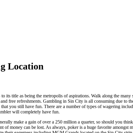
ng Location
 to its title as being the metropolis of aspirations. Walk along the man
 and free refreshments. Gambling in Sin City is all consuming due to the
cant that you still have fun. There are a number of types of wagering in
gambler will completely have fun.
erally make a gain of over a 250 million a quarter, so should you thin
nt of money can be lost. As always, poker is a huge favorite amongst ma
e their eagerness including MGM Grands located on the Sin City strip. 