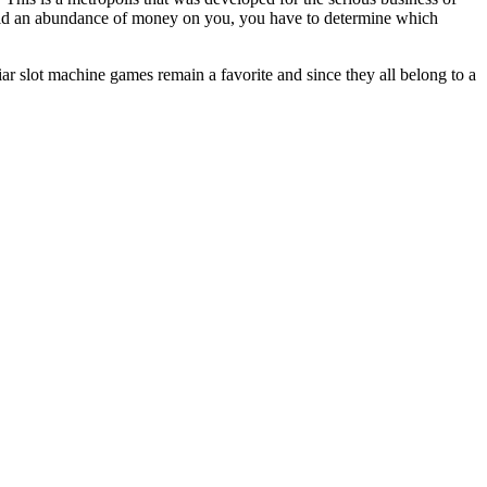
 hold an abundance of money on you, you have to determine which
ar slot machine games remain a favorite and since they all belong to a