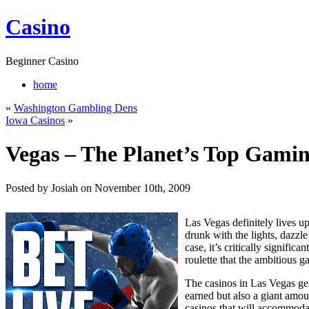
Casino
Beginner Casino
home
«
Washington Gambling Dens
Iowa Casinos
»
Vegas – The Planet’s Top Gami
Posted by Josiah on November 10th, 2009
Las Vegas definitely lives up
drunk with the lights, dazzle
case, it’s critically signifi
roulette that the ambitious 
The casinos in Las Vegas gen
earned but also a giant amou
casinos that will accommodat