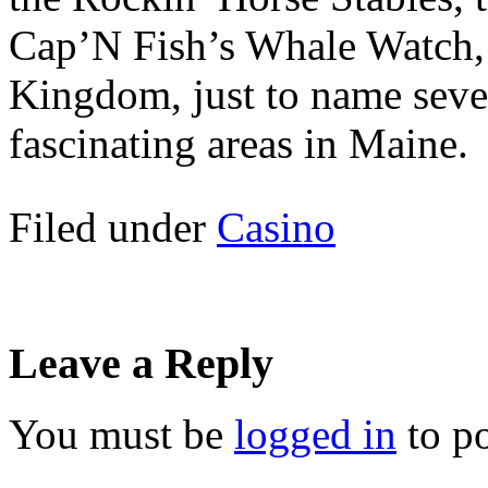
Cap’N Fish’s Whale Watch,
Kingdom, just to name sever
fascinating areas in Maine.
Filed under
Casino
Leave a Reply
You must be
logged in
to p