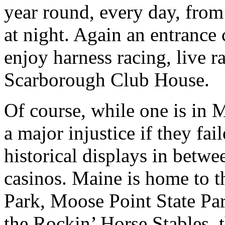
year round, every day, from
at night. Again an entrance 
enjoy harness racing, live ra
Scarborough Club House.
Of course, while one is in 
a major injustice if they fa
historical displays in betwe
casinos. Maine is home to 
Park, Moose Point State Pa
the Rockin’ Horse Stables, 