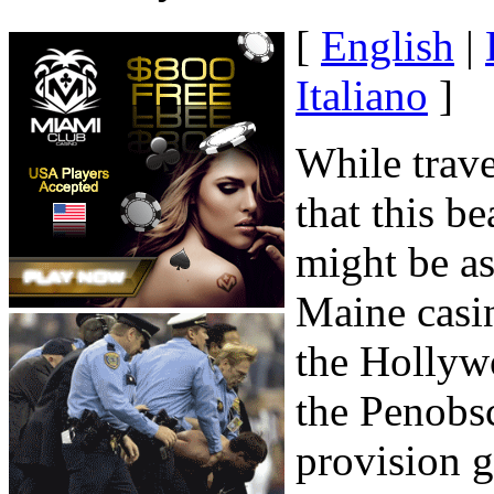
[
English
|
Italiano
]
While trave
that this be
might be as
Maine casin
the Hollyw
the Penobs
provision 