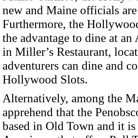
new and Maine officials are 
Furthermore, the Hollywood
the advantage to dine at an
in Miller’s Restaurant, loca
adventurers can dine and com
Hollywood Slots.
Alternatively, among the Ma
apprehend that the Penobsc
based in Old Town and it i