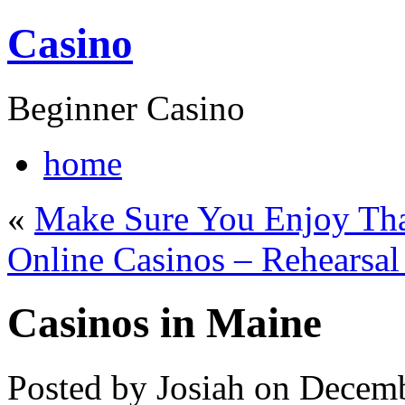
Casino
Beginner Casino
home
«
Make Sure You Enjoy Tha
Online Casinos – Rehearsal 
Casinos in Maine
Posted by Josiah on Decem