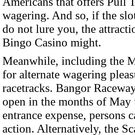
Americans that offers Pull
wagering. And so, if the slo
do not lure you, the attract
Bingo Casino might.
Meanwhile, including the M
for alternate wagering plea
racetracks. Bangor Raceway i
open in the months of May u
entrance expense, persons c
action. Alternatively, the 