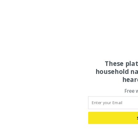
These pla
household na
hear
Free 