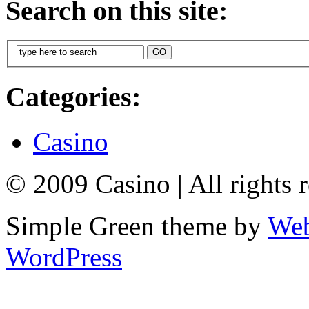
Search on this site:
Categories:
Casino
© 2009 Casino
|
All rights 
Simple Green theme by
Web
WordPress