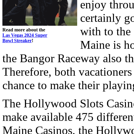
enjoy throu
certainly g
with to the
Read more about the
Las Vegas 2024 Super
Bowl Streaker
!
Maine is ho
the Bangor Raceway also t
Therefore, both vacationers
chance to make their playing
The Hollywood Slots Casin
make available 475 differen
Maine Casinos, the Hollywoo