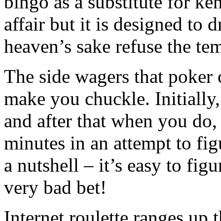
bingo as a substitute for ke
affair but it is designed to 
heaven’s sake refuse the te
The side wagers that poker 
make you chuckle. Initially
and after that when you do,
minutes in an attempt to figu
a nutshell – it’s easy to figu
very bad bet!
Internet roulette ranges up 