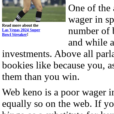
One of the 
wager in sp
Read more about the
number of b
Las Vegas 2024 Super
Bowl Streaker
!
and while a
investments. Above all parla
bookies like because you, a
them than you win.
Web keno is a poor wager in
equally so on the web. If y