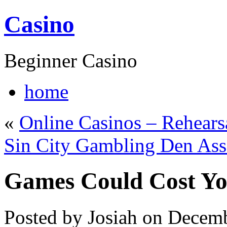
Casino
Beginner Casino
home
«
Online Casinos – Rehearsa
Sin City Gambling Den As
Games Could Cost Yo
Posted by Josiah on Decem