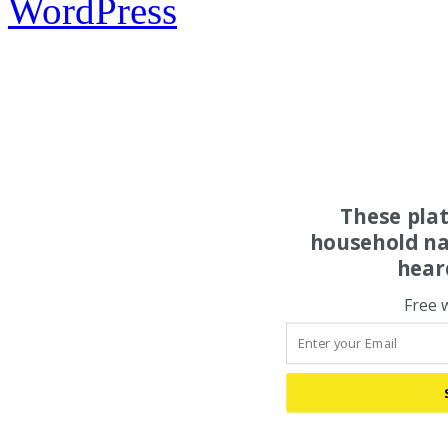
WordPress
These pla
household na
hear
Free 