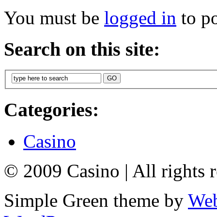
You must be
logged in
to p
Search on this site:
Categories:
Casino
© 2009 Casino
|
All rights 
Simple Green theme by
Web