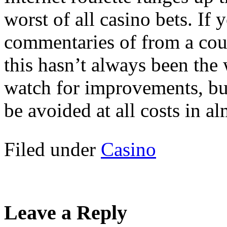
worst of all casino bets. If
commentaries of from a coup
this hasn’t always been the
watch for improvements, but
be avoided at all costs in 
Filed under
Casino
Leave a Reply