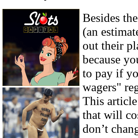
Besides the
(an estimat
out their p
because you
to pay if y
wagers" re
This articl
that will c
don’t chan