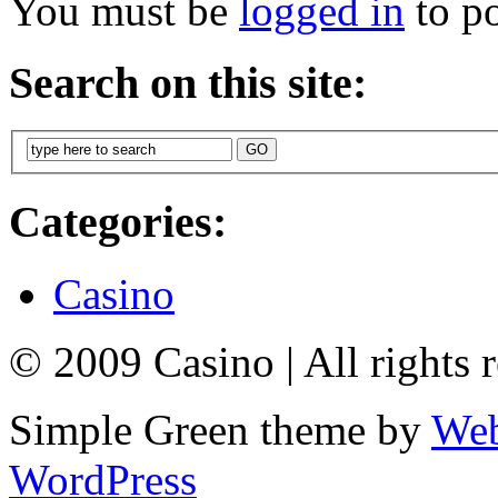
You must be
logged in
to p
Search on this site:
Categories:
Casino
© 2009 Casino
|
All rights 
Simple Green theme by
Web
WordPress