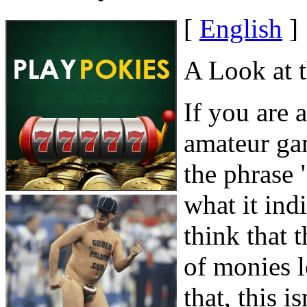
[
English
]
A Look at 
If you are 
amateur ga
the phrase
what it ind
think that 
of monies l
that, this i