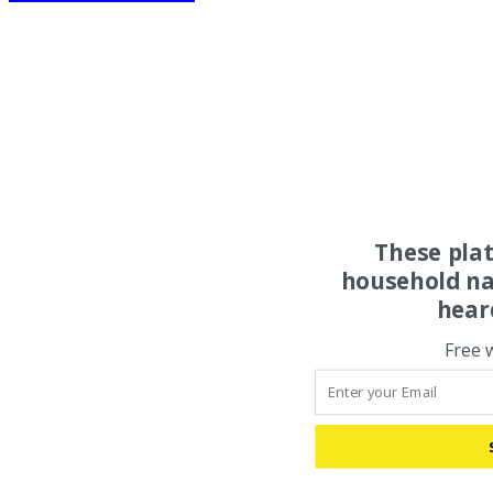
These pla
household na
hear
Free 