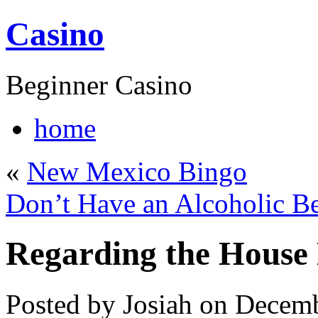
Casino
Beginner Casino
home
«
New Mexico Bingo
Don’t Have an Alcoholic 
Regarding the House
Posted by Josiah on Decem