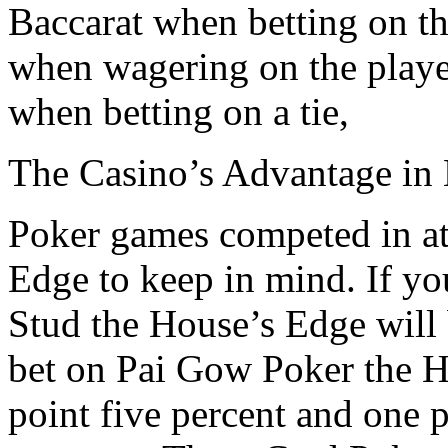
Baccarat when betting on th
when wagering on the player
when betting on a tie,
The Casino’s Advantage in
Poker games competed in at 
Edge to keep in mind. If y
Stud the House’s Edge will 
bet on Pai Gow Poker the H
point five percent and one p