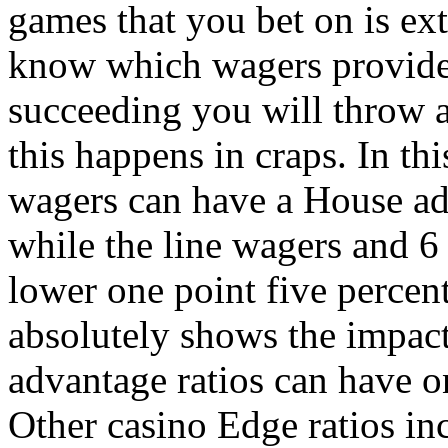
games that you bet on is ext
know which wagers provide 
succeeding you will throw 
this happens in craps. In th
wagers can have a House adv
while the line wagers and 6
lower one point five percen
absolutely shows the impac
advantage ratios can have o
Other casino Edge ratios in