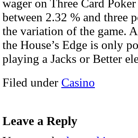
wager on Three Card Poker 
between 2.32 % and three p
the variation of the game. 
the House’s Edge is only poi
playing a Jacks or Better e
Filed under
Casino
Leave a Reply