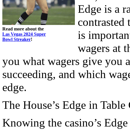
Edge is a r
contrasted 
Read more about the
is importan
Las Vegas 2024 Super
Bowl Streaker
!
wagers at t
you what wagers give you a 
succeeding, and which wage
edge.
The House’s Edge in Table
Knowing the casino’s Edge r