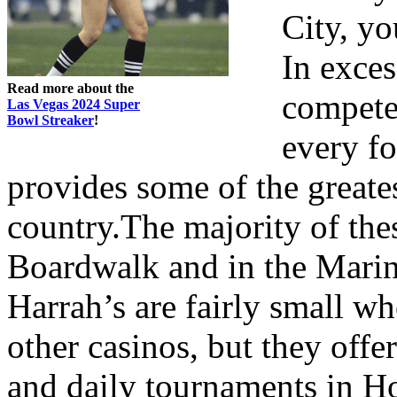
City, yo
In exces
Read more about the
compete 
Las Vegas 2024 Super
Bowl Streaker
!
every fo
provides some of the greate
country.The majority of thes
Boardwalk and in the Marina
Harrah’s are fairly small w
other casinos, but they off
and daily tournaments in 