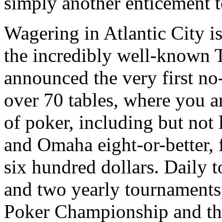
simply another enticement 
Wagering in Atlantic City is
the incredibly well-known 
announced the very first no
over 70 tables, where you a
of poker, including but not
and Omaha eight-or-better, 
six hundred dollars. Daily
and two yearly tournaments,
Poker Championship and the