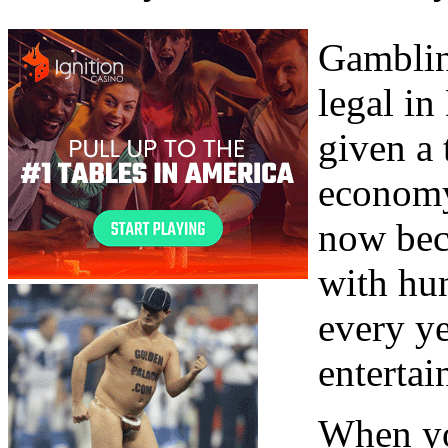
Gambling
legal in
given a 
economy.
now beco
with hun
every ye
entertai
When yo