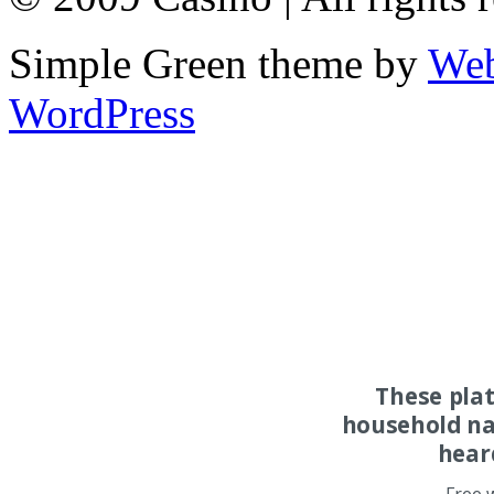
Simple Green theme by
Web
WordPress
These pla
household na
hear
Free 