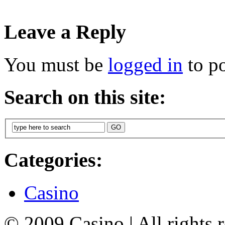
Leave a Reply
You must be
logged in
to p
Search on this site:
Categories:
Casino
© 2009 Casino
|
All rights 