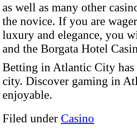
as well as many other casino
the novice. If you are wager
luxury and elegance, you wi
and the Borgata Hotel Casi
Betting in Atlantic City has
city. Discover gaming in Atl
enjoyable.
Filed under
Casino