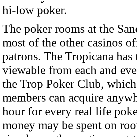
hi-low poker.
The poker rooms at the San
most of the other casinos o
patrons. The Tropicana has t
viewable from each and ever
the Trop Poker Club, which 
members can acquire anywh
hour for every real life pok
money may be spent on room