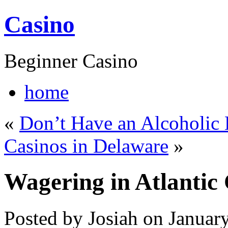
Casino
Beginner Casino
home
«
Don’t Have an Alcoholic
Casinos in Delaware
»
Wagering in Atlantic 
Posted by Josiah on Januar