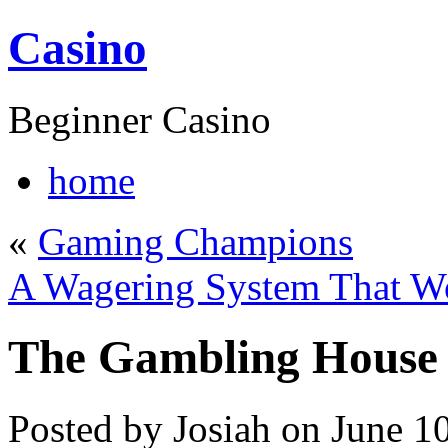
Casino
Beginner Casino
home
«
Gaming Champions
A Wagering System That W
The Gambling House 
Posted by Josiah on June 1