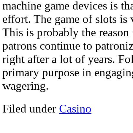
machine game devices is tha
effort. The game of slots is 
This is probably the reaso
patrons continue to patroni
right after a lot of years. Fo
primary purpose in engagin
wagering.
Filed under
Casino