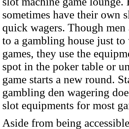
slot machine game lounge. 
sometimes have their own s
quick wagers. Though men 
to a gambling house just to
games, they use the equipme
spot in the poker table or u
game starts a new round. Sta
gambling den wagering does 
slot equipments for most ga
Aside from being accessible