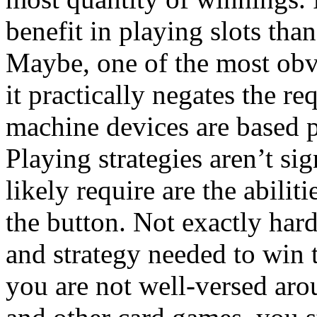
benefit in playing slots th
Maybe, one of the most obvio
it practically negates the requ
machine devices are based p
Playing strategies aren’t sig
likely require are the abilit
the button. Not exactly har
and strategy needed to win
you are not well-versed aro