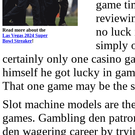
game ti
reviewin
no luck 
Read more about the
Las Vegas 2024 Super
Bowl Streaker
!
simply o
certainly only one casino g
himself he got lucky in ga
That one game may be the s
Slot machine models are th
games. Gambling den patrons
den wagering career by tryin