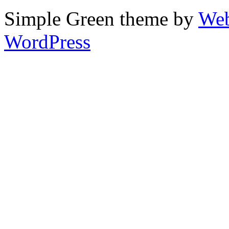
Simple Green theme by
Web
WordPress