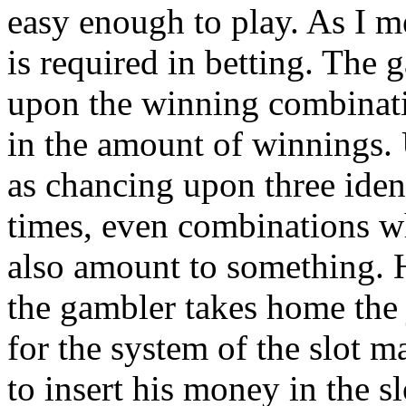
easy enough to play. As I me
is required in betting. The 
upon the winning combinat
in the amount of winnings. 
as chancing upon three ident
times, even combinations wh
also amount to something. H
the gambler takes home the 
for the system of the slot 
to insert his money in the s