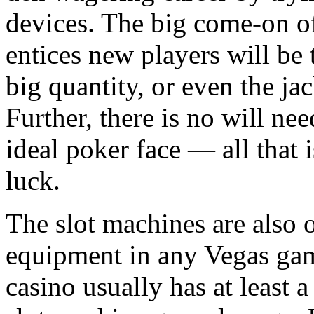
devices. The big come-on o
entices new players will be 
big quantity, or even the jack
Further, there is no will nee
ideal poker face — all that i
luck.
The slot machines are also
equipment in any Vegas gam
casino usually has at least 