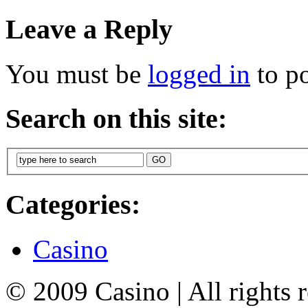
Leave a Reply
You must be
logged in
to p
Search on this site:
Categories:
Casino
© 2009 Casino
|
All rights 