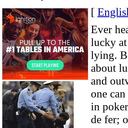
[
Englis
Ever he
lucky at
lying. B
about lu
and outw
one can
in poker
de fer; 