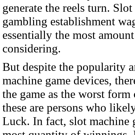
generate the reels turn. Sl
gambling establishment wag
essentially the most amount
considering.
But despite the popularity a
machine game devices, the
the game as the worst form
these are persons who likel
Luck. In fact, slot machine
most quantity of winnings. P