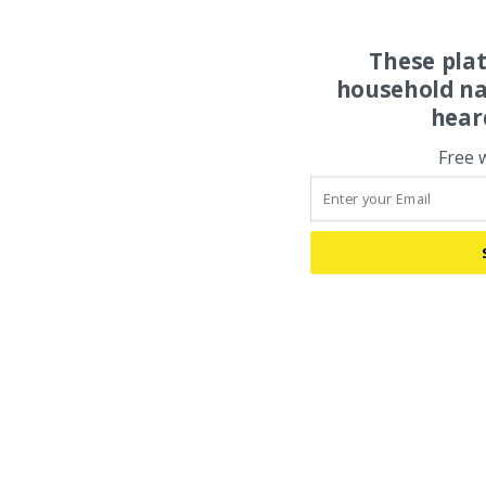
These pla
household na
hear
Free 