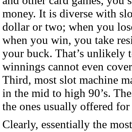
and other card games, you st
money. It is diverse with s
dollar or two; when you lose,
when you win, you take res
your buck. That’s unlikely 
winnings cannot even cover
Third, most slot machine ma
in the mid to high 90’s. The
the ones usually offered for
Clearly, essentially the mos