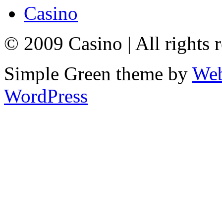
Casino
© 2009 Casino
|
All rights 
Simple Green theme by
Web
WordPress