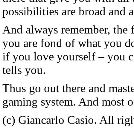
possibilities are broad and a
And always remember, the fo
you are fond of what you do
if you love yourself – you 
tells you.
Thus go out there and maste
gaming system. And most of 
(c) Giancarlo Casio. All rig