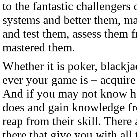
to the fantastic challengers
systems and better them, ma
and test them, assess them 
mastered them.
Whether it is poker, blackja
ever your game is – acquire
And if you may not know h
does and gain knowledge f
reap from their skill. There 
there that give you with all