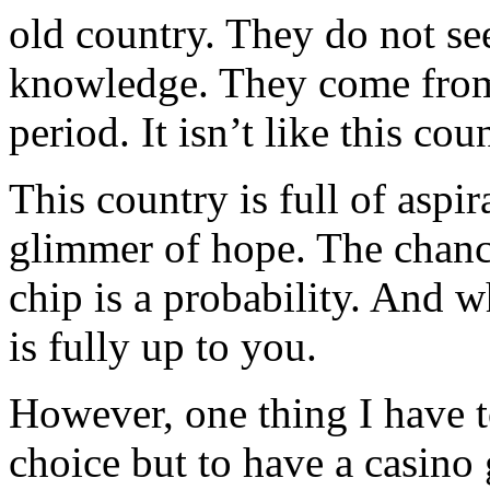
old country. They do not se
knowledge. They come from 
period. It isn’t like this cou
This country is full of aspi
glimmer of hope. The chance
chip is a probability. And 
is fully up to you.
However, one thing I have t
choice but to have a casino