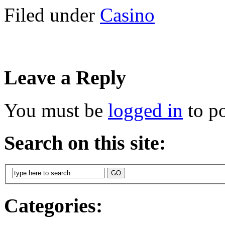
Filed under
Casino
Leave a Reply
You must be
logged in
to p
Search on this site:
Categories: