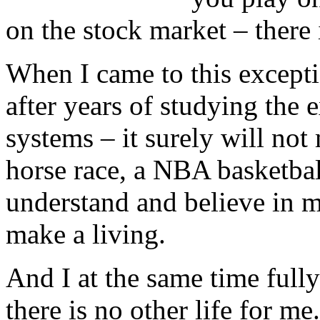
on the stock market – there i
When I came to this excepti
after years of studying the e
systems – it surely will not
horse race, a NBA basketbal
understand and believe in m
make a living.
And I at the same time full
there is no other life for m