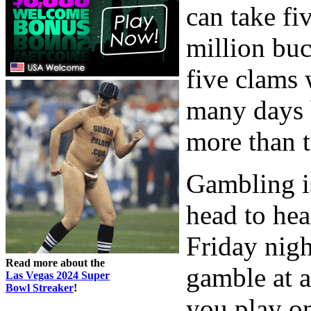
can take fi
million buc
five clams 
many days b
more than t
Gambling i
head to he
Friday nig
Read more about the
gamble at a
Las Vegas 2024 Super
Bowl Streaker
!
you play on