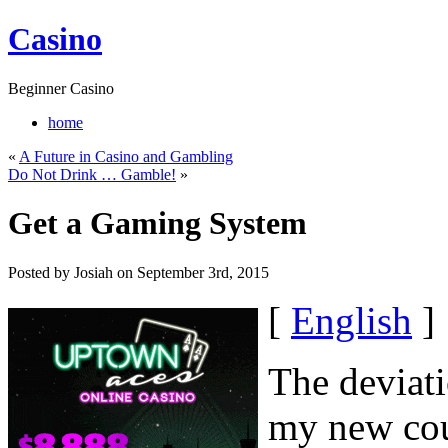
Casino
Beginner Casino
home
«
A Future in Casino and Gambling
Do Not Drink … Gamble!
»
Get a Gaming System
Posted by Josiah on September 3rd, 2015
[
English
]
The deviat
my new coun