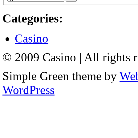
Categories:
Casino
© 2009 Casino
|
All rights 
Simple Green theme by
Web
WordPress