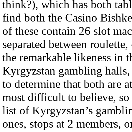
think?), which has both tab
find both the Casino Bishk
of these contain 26 slot ma
separated between roulette,
the remarkable likeness in t
Kyrgyzstan gambling halls,
to determine that both are a
most difficult to believe, s
list of Kyrgyzstan’s gamblin
ones, stops at 2 members, o