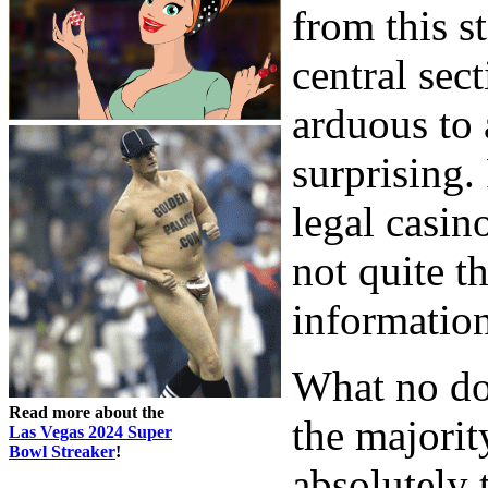
from this s
central sec
arduous to 
surprising.
legal casin
not quite t
information
What no dou
Read more about the
the majorit
Las Vegas 2024 Super
Bowl Streaker
!
absolutely t