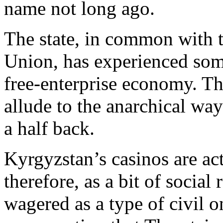
name not long ago.
The state, in common with t
Union, has experienced some
free-enterprise economy. Th
allude to the anarchical wa
a half back.
Kyrgyzstan’s casinos are ac
therefore, as a bit of social
wagered as a type of civil 