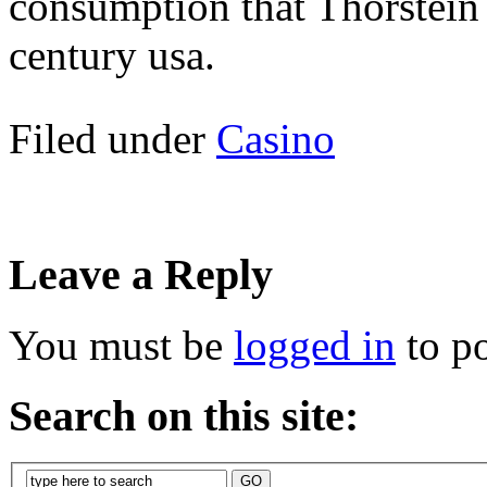
consumption that Thorstein 
century usa.
Filed under
Casino
Leave a Reply
You must be
logged in
to p
Search on this site: