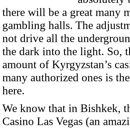
there will be a great many 
gambling halls. The adjustm
not drive all the undergro
the dark into the light. So, 
amount of Kyrgyzstan’s casi
many authorized ones is the
here.
We know that in Bishkek, the
Casino Las Vegas (an amazi