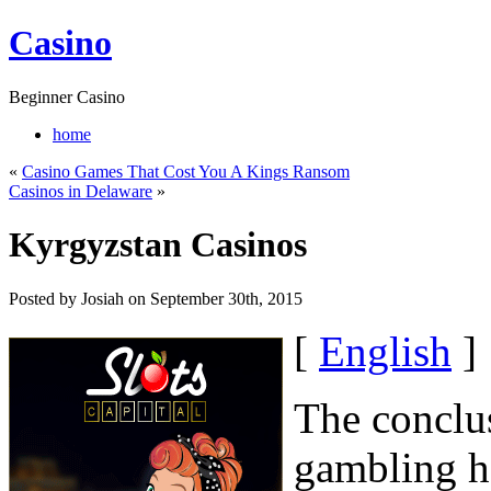
Casino
Beginner Casino
home
«
Casino Games That Cost You A Kings Ransom
Casinos in Delaware
»
Kyrgyzstan Casinos
Posted by Josiah on September 30th, 2015
[
English
]
The conclu
gambling ha