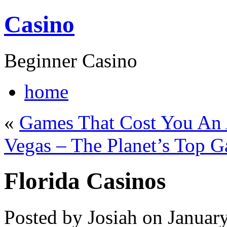
Casino
Beginner Casino
home
«
Games That Cost You An
Vegas – The Planet’s Top 
Florida Casinos
Posted by Josiah on Januar