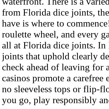
waterfront. There is a varie
from Florida dice joints, t
have is where to commence! 
roulette wheel, and every g
all at Florida dice joints. I
joints that uphold clearly d
check ahead of leaving for
casinos promote a carefree 
no sleeveless tops or flip-
you go, play responsibly an