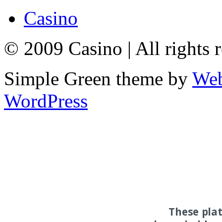
Casino
© 2009 Casino
|
All rights 
Simple Green theme by
Web
WordPress
These pla