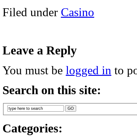
Filed under
Casino
Leave a Reply
You must be
logged in
to p
Search on this site:
Categories: