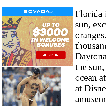
Florida 
sun, exc
oranges
thousand
Daytona 
the sun
ocean at
at Disne
amuseme