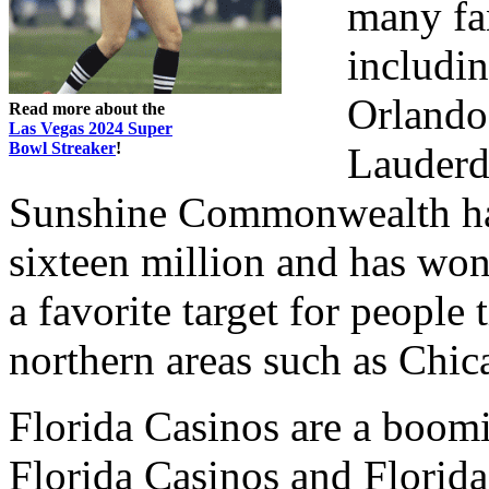
many fan
includin
Orlando
Read more about the
Las Vegas 2024 Super
Bowl Streaker
!
Lauderd
Sunshine Commonwealth has
sixteen million and has won
a favorite target for people 
northern areas such as Chic
Florida Casinos are a boomi
Florida Casinos and Florid