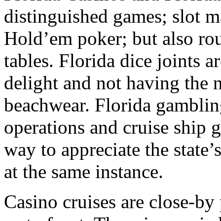
distinguished games; slot m
Hold’em poker; but also rou
tables. Florida dice joints
delight and not having the 
beachwear. Florida gambling
operations and cruise ship 
way to appreciate the state’
at the same instance.
Casino cruises are close-by