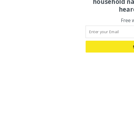
household na
hear
Free 