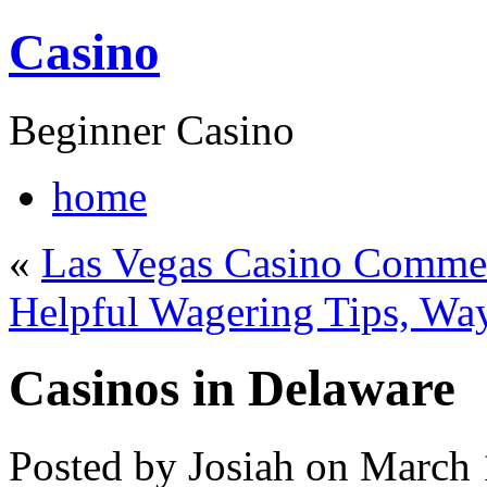
Casino
Beginner Casino
home
«
Las Vegas Casino Commen
Helpful Wagering Tips, Wa
Casinos in Delaware
Posted by Josiah on March 