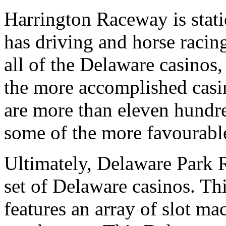
Harrington Raceway is stati
has driving and horse racin
all of the Delaware casinos
the more accomplished casin
are more than eleven hundre
some of the more favourable 
Ultimately, Delaware Park 
set of Delaware casinos. Th
features an array of slot ma