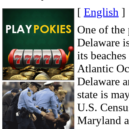
[
English
]
One of the p
Delaware is
its beaches
Atlantic Oc
Delaware an
state is ma
U.S. Census
Maryland a