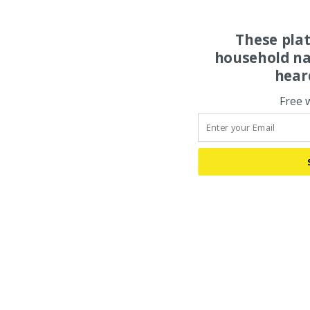
These pla
household na
hear
Free 