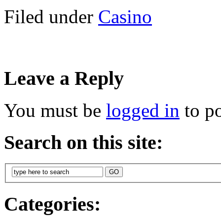
Filed under
Casino
Leave a Reply
You must be
logged in
to p
Search on this site:
Categories: