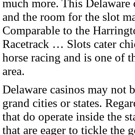
much more. This Delaware ca
and the room for the slot m
Comparable to the Harring
Racetrack … Slots cater chie
horse racing and is one of t
area.
Delaware casinos may not b
grand cities or states. Rega
that do operate inside the s
that are eager to tickle the