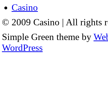
Casino
© 2009 Casino
|
All rights 
Simple Green theme by
Web
WordPress