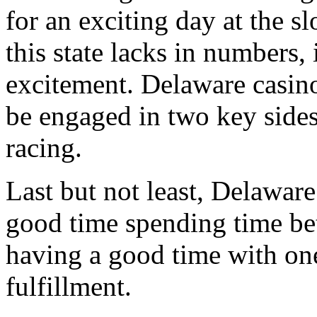
for an exciting day at the 
this state lacks in numbers, 
excitement. Delaware casino
be engaged in two key sides
racing.
Last but not least, Delaware
good time spending time be
having a good time with one
fulfillment.