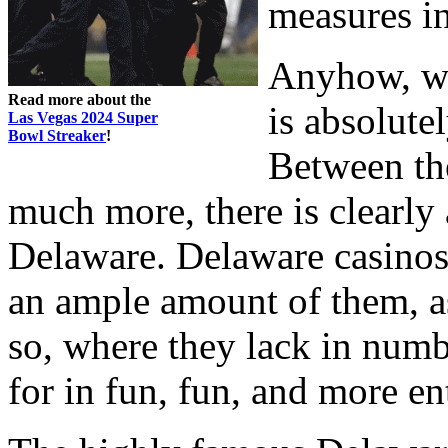
measures in
Anyhow, wh
Read more about the
is absolute
Las Vegas 2024 Super
Bowl Streaker
!
Between the
much more, there is clearly 
Delaware. Delaware casinos 
an ample amount of them, as 
so, where they lack in num
for in fun, fun, and more en