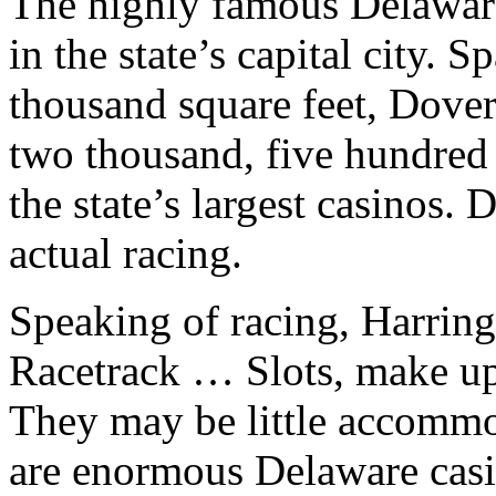
The highly famous Delaware
in the state’s capital city.
thousand square feet, Dove
two thousand, five hundred 
the state’s largest casinos.
actual racing.
Speaking of racing, Harri
Racetrack … Slots, make up
They may be little accommod
are enormous Delaware casi