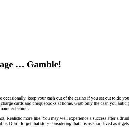
erage … Gamble!
ge occasionally, keep your cash out of the casino if you set out to do y
, charge cards and chequebooks at home. Grab only the cash you anticip
mainder behind.
t. Realistic more like. You may well experience a success after a dru
able. Don’t forget that story considering that it is as short-lived as it g