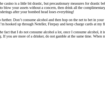
 casino is a little bit drastic, but precautionary measures for drastic be
e to blow your assets without a concern, then drink all the complimentar
anderings after your bombed head loses everything!
p further. Don’t consume alcohol and then hop on the net to bet in your f
I’m hooked up through Neteller, Firepay and keep charge cards at my fi
he fact that I do not consume alcohol a lot, once I consume alcohol, it 
 If you are more of a drinker, do not gamble at the same time. When m