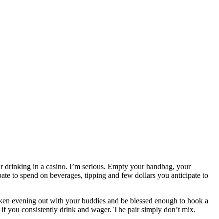
our drinking in a casino. I’m serious. Empty your handbag, your
ate to spend on beverages, tipping and few dollars you anticipate to
nken evening out with your buddies and be blessed enough to hook a
ets if you consistently drink and wager. The pair simply don’t mix.