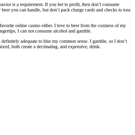
havior is a requirement. If you bet to profit, then don’t consume
y beer you can handle, but don’t pack charge cards and checks to toss
avorite online casino either. I love to beer from the coziness of my
ngertips, I can not consume alcohol and gamble.
is definitely adequate to blur my common sense. I gamble, so I don’t
ixed, both create a decimating, and expensive, drink.