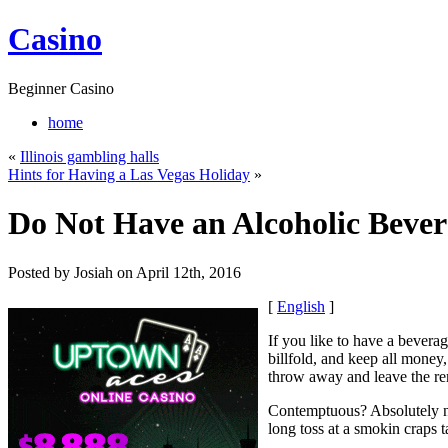
Casino
Beginner Casino
home
«
Illinois gambling halls
Hints for Having a Las Vegas Holiday
»
Do Not Have an Alcoholic Bev
Posted by Josiah on April 12th, 2016
[
English
]
If you like to have a bevera
billfold, and keep all money
throw away and leave the re
Contemptuous? Absolutely no
long toss at a smokin craps t