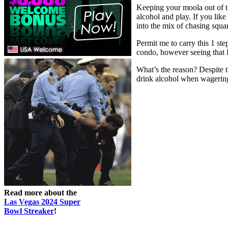
Keeping your moola out of the
alcohol and play. If you lik
into the mix of chasing squ
Permit me to carry this 1 ste
condo, however seeing that 
What’s the reason? Despite t
drink alcohol when wagering.
Read more about the
Las Vegas 2024 Super
Bowl Streaker
!