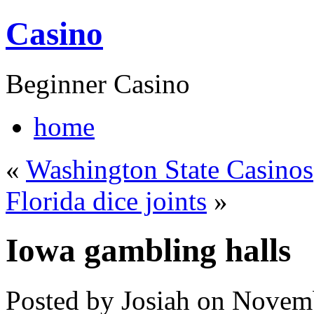
Casino
Beginner Casino
home
«
Washington State Casinos
Florida dice joints
»
Iowa gambling halls
Posted by Josiah on Novem