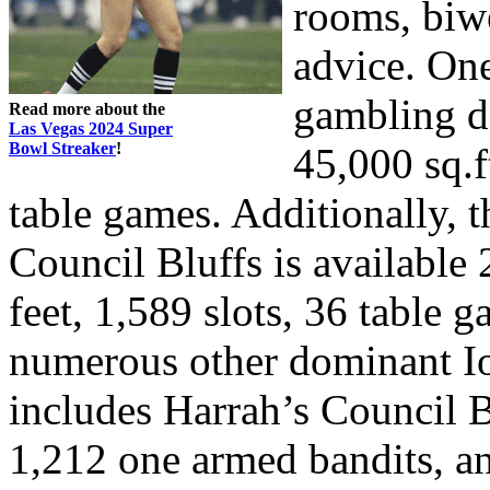
rooms, biw
advice. On
gambling d
Read more about the
Las Vegas 2024 Super
Bowl Streaker
!
45,000 sq.f
table games. Additionally, 
Council Bluffs is available
feet, 1,589 slots, 36 table 
numerous other dominant I
includes Harrah’s Council B
1,212 one armed bandits, a