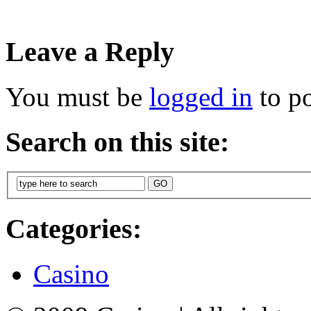
Leave a Reply
You must be
logged in
to p
Search on this site:
Categories:
Casino