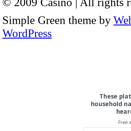
© 2009 Casino
|
All rights 
Simple Green theme by
Web
WordPress
These pla
household na
hear
Free 