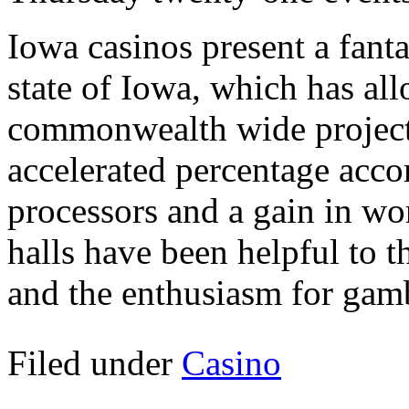
Iowa casinos present a fanta
state of Iowa, which has all
commonwealth wide projects
accelerated percentage acco
processors and a gain in w
halls have been helpful to 
and the enthusiasm for gamb
Filed under
Casino