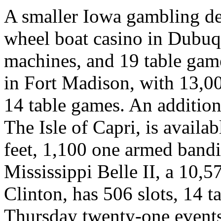
A smaller Iowa gambling de
wheel boat casino in Dubuqu
machines, and 19 table game
in Fort Madison, with 13,00
14 table games. An addition
The Isle of Capri, is availa
feet, 1,100 one armed bandi
Mississippi Belle II, a 10,57
Clinton, has 506 slots, 14 t
Thursday twenty-one events