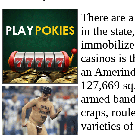
There are 
in the stat
immobilized
casinos is
an Amerind
127,669 sq.
armed bandi
craps, roul
varieties o