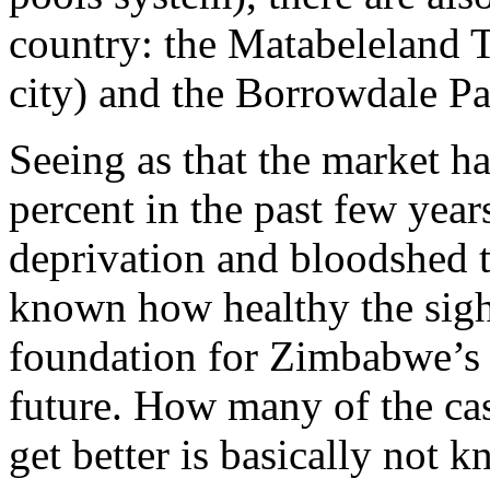
country: the Matabeleland 
city) and the Borrowdale Pa
Seeing as that the market h
percent in the past few yea
deprivation and bloodshed th
known how healthy the sigh
foundation for Zimbabwe’s c
future. How many of the cas
get better is basically not 