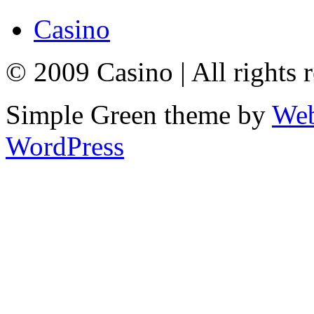
Casino
© 2009 Casino
|
All rights 
Simple Green theme by
Web
WordPress