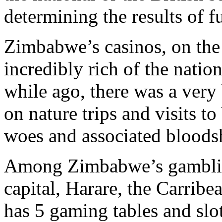
determining the results of f
Zimbabwe’s casinos, on the o
incredibly rich of the nation
while ago, there was a very
on nature trips and visits t
woes and associated bloodsh
Among Zimbabwe’s gambling 
capital, Harare, the Carrib
has 5 gaming tables and slo