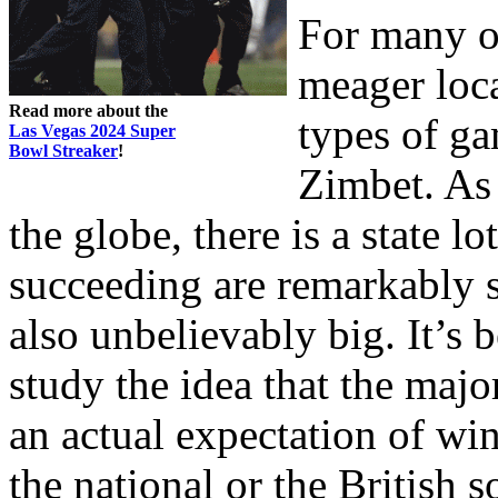
For many of
meager loca
Read more about the
types of ga
Las Vegas 2024 Super
Bowl Streaker
!
Zimbet. As
the globe, there is a state l
succeeding are remarkably s
also unbelievably big. It’s
study the idea that the majo
an actual expectation of wi
the national or the British 