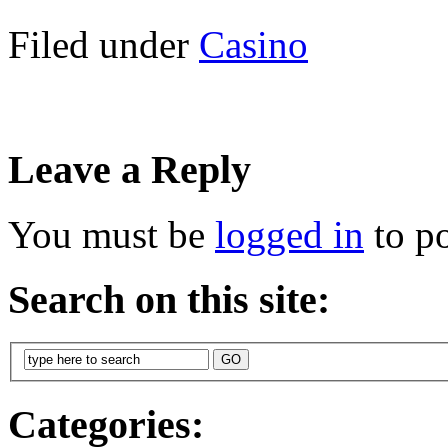
Filed under
Casino
Leave a Reply
You must be
logged in
to p
Search on this site:
Categories: