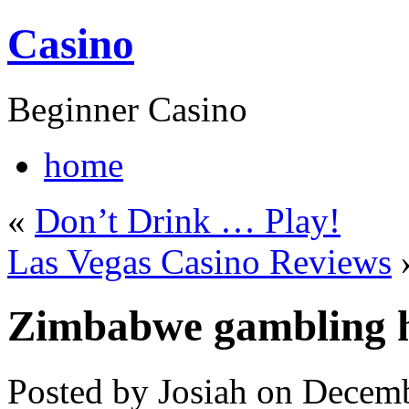
Casino
Beginner Casino
home
«
Don’t Drink … Play!
Las Vegas Casino Reviews
Zimbabwe gambling h
Posted by Josiah on Decem