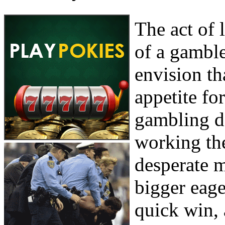
The act of
of a gambl
envision th
appetite f
gambling de
working th
desperate m
bigger eage
quick win, 