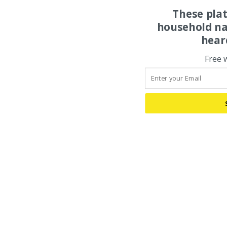
These pla
household na
hear
Free 