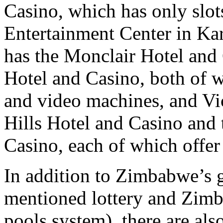
Casino, which has only slo
Entertainment Center in Kari
has the Monclair Hotel and
Hotel and Casino, both of w
and video machines, and Vic
Hills Hotel and Casino and
Casino, each of which offer
In addition to Zimbabwe’s 
mentioned lottery and Zimbe
pools system), there are als