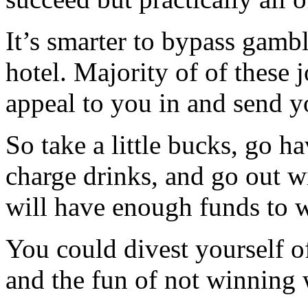
It’s smarter to bypass gambl
hotel. Majority of of these j
appeal to you in and send yo
So take a little bucks, go ha
charge drinks, and go out w
will have enough funds to 
You could divest yourself of
and the fun of not winning 