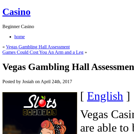
Casino
Beginner Casino
home
«
Vegas Gambling Hall Assessment
Games Could Cost You An Arm and a Leg
»
Vegas Gambling Hall Assessmen
Posted by Josiah on April 24th, 2017
[
English
]
Vegas Casin
are able to