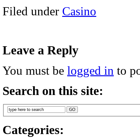
Filed under
Casino
Leave a Reply
You must be
logged in
to p
Search on this site:
Categories: