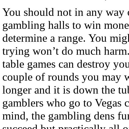
You should not in any way ov
gambling halls to win money 
determine a range. You might
trying won’t do much harm.
table games can destroy you
couple of rounds you may win
longer and it is down the tu
gamblers who go to Vegas c
mind, the gambling dens f
succeed but practically all 