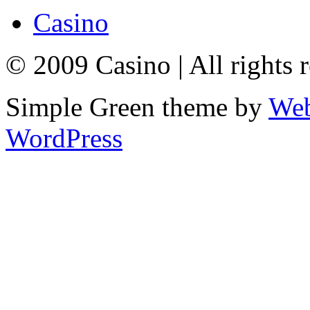
Casino
© 2009 Casino
|
All rights 
Simple Green theme by
Web
WordPress