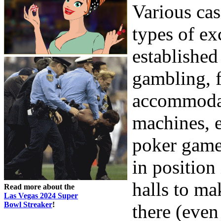
Various cas
types of ex
established
gambling, f
accommodati
machines, e
poker game
in position
halls to ma
Read more about the
Las Vegas 2024 Super
Bowl Streaker
!
there (even