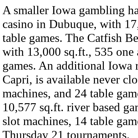
A smaller Iowa gambling hal
casino in Dubuque, with 17,
table games. The Catfish Be
with 13,000 sq.ft., 535 one
games. An additional Iowa r
Capri, is available never clo
machines, and 24 table game
10,577 sq.ft. river based g
slot machines, 14 table gam
Thursday 21 tournaments.