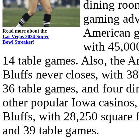
dining roo
gaming adv
American g
Read more about the
Las Vegas 2024 Super
Bowl Streaker
!
with 45,000
14 table games. Also, the A
Bluffs never closes, with 38
36 table games, and four di
other popular Iowa casinos,
Bluffs, with 28,250 square 
and 39 table games.