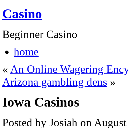
Casino
Beginner Casino
home
«
An Online Wagering Ency
Arizona gambling dens
»
Iowa Casinos
Posted by Josiah on August