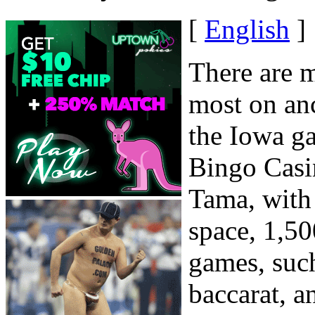
[
English
]
There are m
most on an
the Iowa g
Bingo Casin
Tama, with 
space, 1,50
games, such
baccarat, a