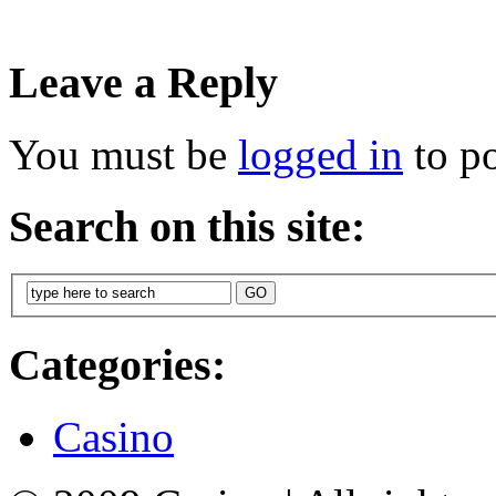
Leave a Reply
You must be
logged in
to p
Search on this site:
Categories:
Casino