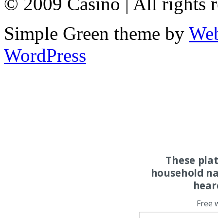
© 2009 Casino
|
All rights 
Simple Green theme by
Web
WordPress
These pla
household na
hear
Free 