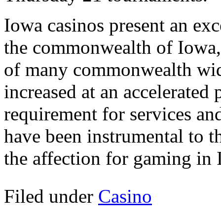
Iowa casinos present an exc
the commonwealth of Iowa,
of many commonwealth wide
increased at an accelerated
requirement for services an
have been instrumental to 
the affection for gaming in 
Filed under
Casino