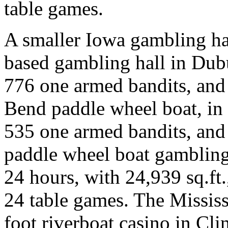
table games.
A smaller Iowa gambling hal
based gambling hall in Dub
776 one armed bandits, and
Bend paddle wheel boat, in 
535 one armed bandits, and
paddle wheel boat gambling 
24 hours, with 24,939 sq.ft
24 table games. The Mississ
foot riverboat casino in Cli