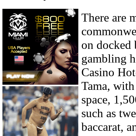
There are m
commonweal
on docked b
gambling h
Casino Hot
Tama, with
space, 1,50
such as twe
baccarat, a