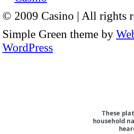
© 2009 Casino
|
All rights 
Simple Green theme by
Web
WordPress
These pla
household na
hear