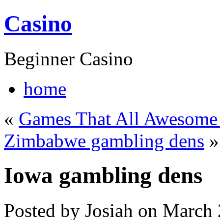
Casino
Beginner Casino
home
«
Games That All Awesome 
Zimbabwe gambling dens
»
Iowa gambling dens
Posted by Josiah on March 