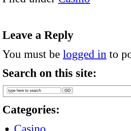
Leave a Reply
You must be
logged in
to p
Search on this site:
Categories:
Casino