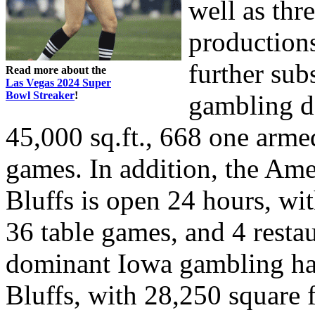
well as thr
productions
further sub
Read more about the
Las Vegas 2024 Super
Bowl Streaker
!
gambling d
45,000 sq.ft., 668 one arme
games. In addition, the Ame
Bluffs is open 24 hours, wit
36 table games, and 4 resta
dominant Iowa gambling hal
Bluffs, with 28,250 square 