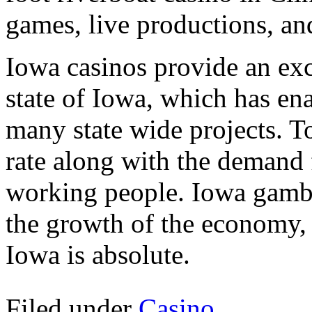
games, live productions, an
Iowa casinos provide an exce
state of Iowa, which has en
many state wide projects. T
rate along with the demand 
working people. Iowa gambl
the growth of the economy, 
Iowa is absolute.
Filed under
Casino