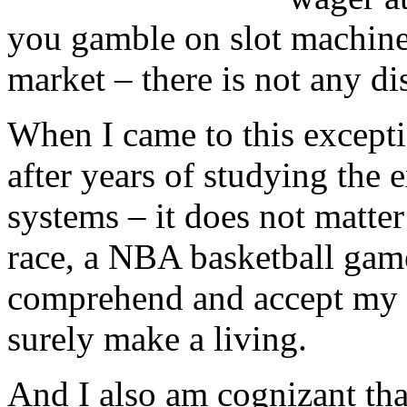
you gamble on slot machines
market – there is not any dis
When I came to this excepti
after years of studying the 
systems – it does not matte
race, a NBA basketball gam
comprehend and accept my g
surely make a living.
And I also am cognizant that