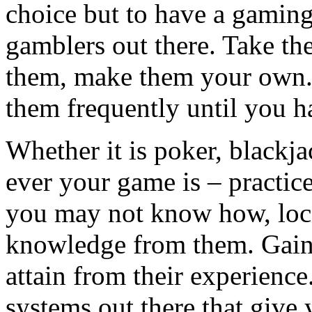
choice but to have a gaming
gamblers out there. Take th
them, make them your own. 
them frequently until you 
Whether it is poker, blackja
ever your game is – practic
you may not know how, loc
knowledge from them. Gain
attain from their experience
systems out there that give 