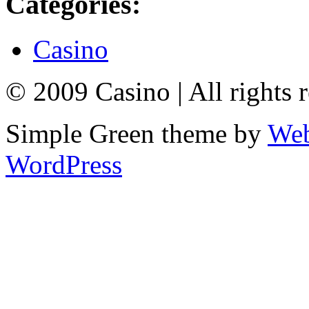
Categories:
Casino
© 2009 Casino
|
All rights 
Simple Green theme by
Web
WordPress