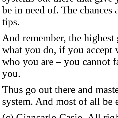
be in need of. The chances a
tips.
And remember, the highest ga
what you do, if you accept 
who you are – you cannot fa
you.
Thus go out there and maste
system. And most of all be 
(c) Giancarlo Casio. All rig