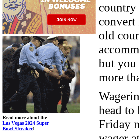
country 
convert 
old cou
accommo
but you 
more tha
Wagering
head to
Read more about the
Friday 
Las Vegas 2024 Super
Bowl Streaker
!
wager at