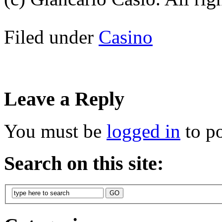
Filed under
Casino
Leave a Reply
You must be
logged in
to p
Search on this site: