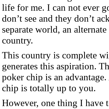
life for me. I can not ever 
don’t see and they don’t ac
separate world, an alternate 
country.
This country is complete w
generates this aspiration. T
poker chip is an advantage.
chip is totally up to you.
However, one thing I have t