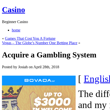
Casino
Beginner Casino
home
«
Games That Cost You A Fortune
Vegas – The Globe’s Number One Betting Place
»
Acquire a Gambling System
Posted by Josiah on April 28th, 2018
[
Englis
The dif
and my 