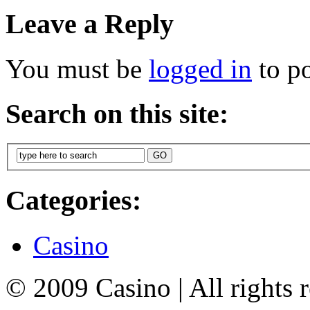
Leave a Reply
You must be
logged in
to p
Search on this site:
Categories:
Casino
© 2009 Casino
|
All rights 