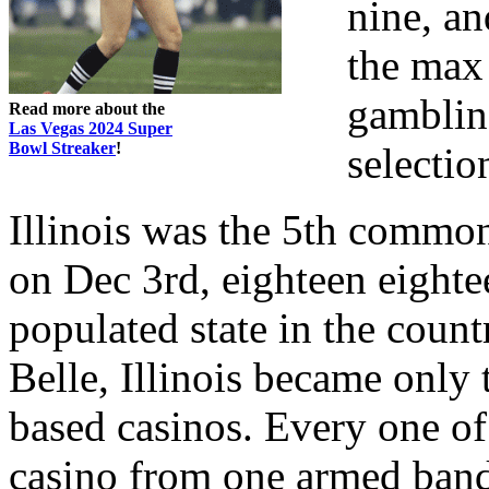
nine, an
the max 
gamblin
Read more about the
Las Vegas 2024 Super
Bowl Streaker
!
selectio
Illinois was the 5th commo
on Dec 3rd, eighteen eightee
populated state in the count
Belle, Illinois became only 
based casinos. Every one of
casino from one armed bandi