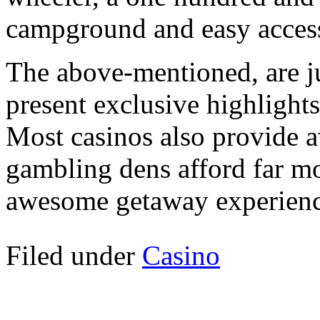
campground and easy access 
The above-mentioned, are jus
present exclusive highlights
Most casinos also provide a
gambling dens afford far mo
awesome getaway experienc
Filed under
Casino