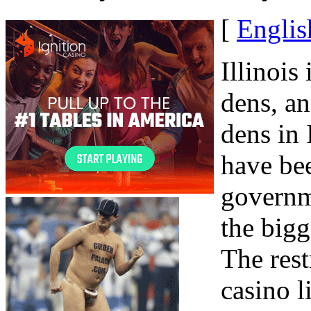
[
Englis
Illinois
dens, an
dens in 
have be
governme
the bigg
The rest
casino l