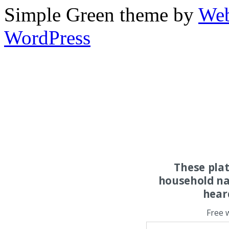
Simple Green theme by
Web
WordPress
These pla
household na
hear
Free 