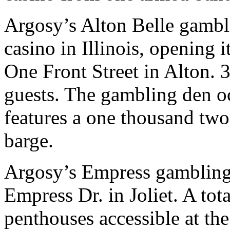
Argosy’s Alton Belle gambli
casino in Illinois, opening i
One Front Street in Alton. 3
guests. The gambling den o
features a one thousand tw
barge.
Argosy’s Empress gambling 
Empress Dr. in Joliet. A tot
penthouses accessible at the