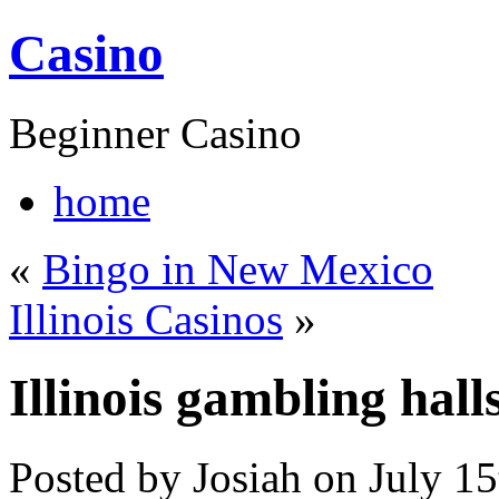
Casino
Beginner Casino
home
«
Bingo in New Mexico
Illinois Casinos
»
Illinois gambling hall
Posted by Josiah on July 15