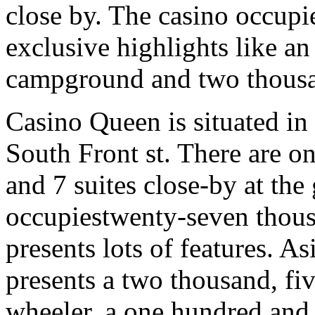
close by. The casino occupi
exclusive highlights like a
campground and two thousan
Casino Queen is situated in
South Front st. There are o
and 7 suites close-by at th
occupiestwenty-seven thous
presents lots of features. 
presents a two thousand, f
wheeler, a one hundred and