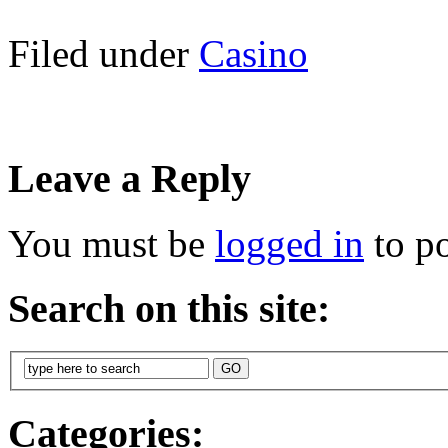
Filed under
Casino
Leave a Reply
You must be
logged in
to p
Search on this site:
Categories: