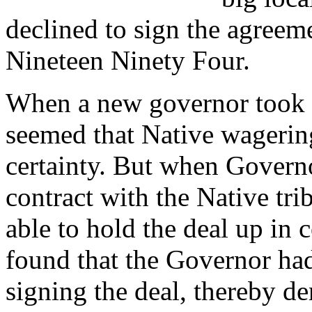
declined to sign the agreeme
Nineteen Ninety Four.
When a new governor took of
seemed that Native wageri
certainty. But when Govern
contract with the Native tr
able to hold the deal up in
found that the Governor had
signing the deal, thereby d