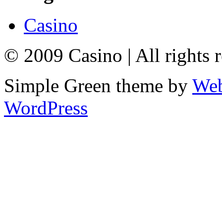
Casino
© 2009 Casino
|
All rights 
Simple Green theme by
Web
WordPress