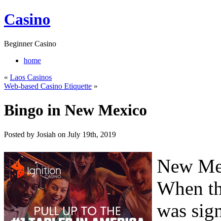
Casino
Beginner Casino
home
«
Laos Casinos
Web-based Casino Etiquette
»
Bingo in New Mexico
Posted by Josiah on July 19th, 2019
New Mex
When th
was sign