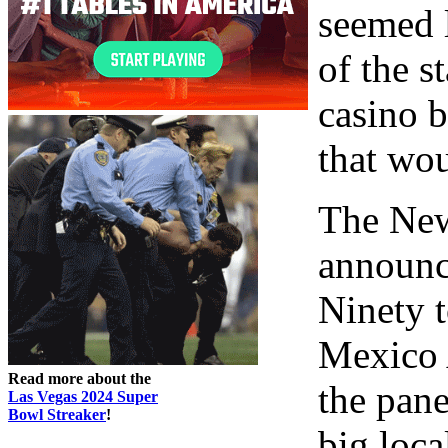
seemed 
of the s
casino 
that wou
The New
announc
Ninety 
Mexico 
Read more about the
the pan
Las Vegas 2024 Super
Bowl Streaker
!
big loca