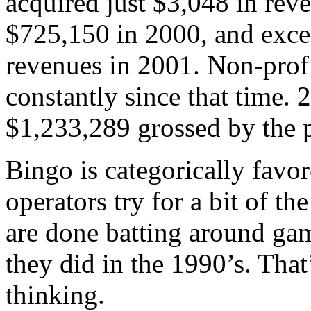
acquired just $3,048 in rev
$725,150 in 2000, and excee
revenues in 2001. Non-prof
constantly since that time. 
$1,233,289 grossed by the 
Bingo is categorically favo
operators try for a bit of th
are done batting around gam
they did in the 1990’s. Tha
thinking.