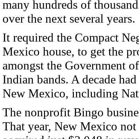
many hundreds of thousands 
over the next several years.
It required the Compact Ne
Mexico house, to get the pr
amongst the Government of
Indian bands. A decade had
New Mexico, including Nat
The nonprofit Bingo busines
That year, New Mexico not 