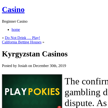
Casino
Beginner Casino
home
«
Do Not Drink … Play!
California Betting Houses
»
Kyrgyzstan Casinos
Posted by Josiah on December 30th, 2019
The confir
gambling d
dispute. As