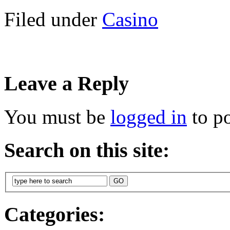
Filed under
Casino
Leave a Reply
You must be
logged in
to p
Search on this site:
Categories: