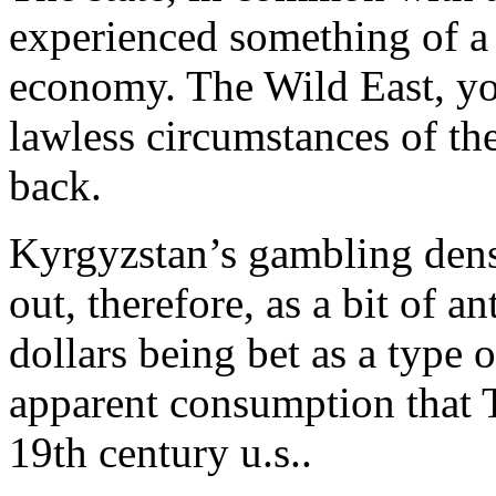
experienced something of a 
economy. The Wild East, you
lawless circumstances of th
back.
Kyrgyzstan’s gambling dens
out, therefore, as a bit of a
dollars being bet as a type 
apparent consumption that 
19th century u.s..