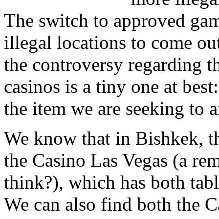
The switch to approved gam
illegal locations to come out
the controversy regarding t
casinos is a tiny one at bes
the item we are seeking to 
We know that in Bishkek, the
the Casino Las Vegas (a rema
think?), which has both tab
We can also find both the 