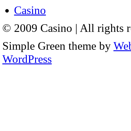
Casino
© 2009 Casino
|
All rights 
Simple Green theme by
Web
WordPress