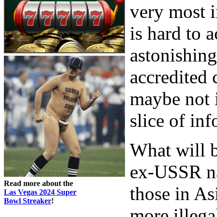
very most i
is hard to a
astonishing
accredited c
maybe not i
slice of in
What will b
ex-USSR nat
Read more about the
those in Asi
Las Vegas 2024 Super
Bowl Streaker
!
more illeg