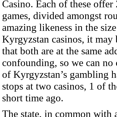
Casino. Each of these offer 
games, divided amongst roul
amazing likeness in the size
Kyrgyzstan casinos, it may 
that both are at the same a
confounding, so we can no 
of Kyrgyzstan’s gambling ha
stops at two casinos, 1 of th
short time ago.
The state, in common with 