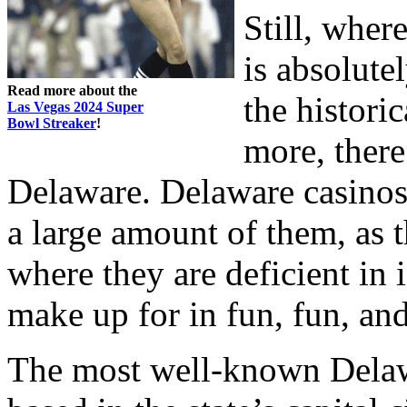
Still, wher
is absolut
Read more about the
the histori
Las Vegas 2024 Super
Bowl Streaker
!
more, there
Delaware. Delaware casinos 
a large amount of them, as th
where they are deficient in
make up for in fun, fun, an
The most well-known Delaw