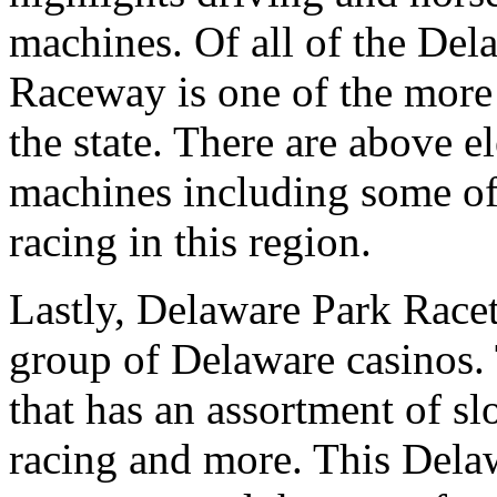
machines. Of all of the Del
Raceway is one of the more
the state. There are above e
machines including some of
racing in this region.
Lastly, Delaware Park Race
group of Delaware casinos.
that has an assortment of sl
racing and more. This Delaw