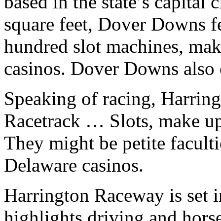
based in the state’s capital
square feet, Dover Downs f
hundred slot machines, makin
casinos. Dover Downs also o
Speaking of racing, Harri
Racetrack … Slots, make up
They might be petite faculti
Delaware casinos.
Harrington Raceway is set i
highlights driving and horse