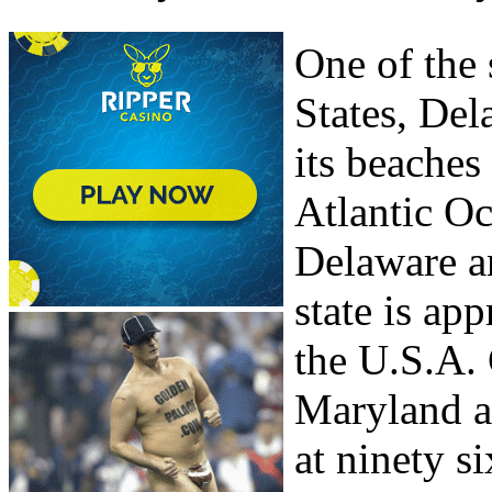
One of the 
States, Del
its beaches
Atlantic Oc
Delaware an
state is ap
the U.S.A. 
Maryland a
at ninety s