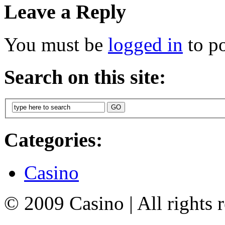
Leave a Reply
You must be
logged in
to p
Search on this site:
Categories:
Casino
© 2009 Casino
|
All rights 