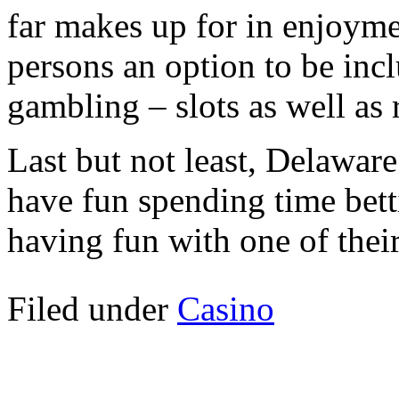
far makes up for in enjoyme
persons an option to be incl
gambling – slots as well as 
Last but not least, Delaware
have fun spending time bet
having fun with one of their
Filed under
Casino