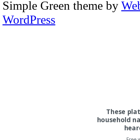
Simple Green theme by
Web
WordPress
These pla
household na
hear
Free 