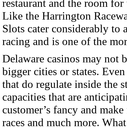
restaurant and the room for 
Like the Harrington Racew
Slots cater considerably to 
racing and is one of the mor
Delaware casinos may not b
bigger cities or states. Eve
that do regulate inside the st
capacities that are anticipat
customer’s fancy and make fo
races and much more. What t