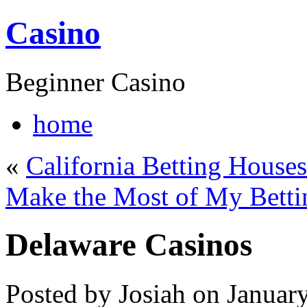
Casino
Beginner Casino
home
«
California Betting Houses
Make the Most of My Betti
Delaware Casinos
Posted by Josiah on Januar