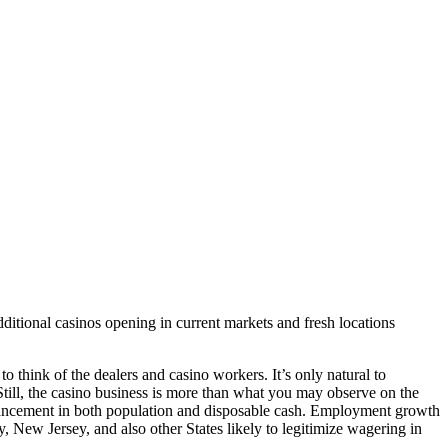
itional casinos opening in current markets and fresh locations
 think of the dealers and casino workers. It’s only natural to
 Still, the casino business is more than what you may observe on the
dvancement in both population and disposable cash. Employment growth
, New Jersey, and also other States likely to legitimize wagering in