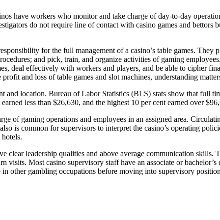
sinos have workers who monitor and take charge of day-to-day operation
estigators do not require line of contact with casino games and bettors b
ponsibility for the full management of a casino’s table games. They pl
rocedures; and pick, train, and organize activities of gaming employees
s, deal effectively with workers and players, and be able to cipher fin
he profit and loss of table games and slot machines, understanding matt
nt and location. Bureau of Labor Statistics (BLS) stats show that full
earned less than $26,630, and the highest 10 per cent earned over $96
rge of gaming operations and employees in an assigned area. Circulatin
t also is common for supervisors to interpret the casino’s operating polici
 hotels.
 clear leadership qualities and above average communication skills. The
turn visits. Most casino supervisory staff have an associate or bachelor
se in other gambling occupations before moving into supervisory positi