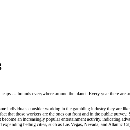
g
leaps … bounds everywhere around the planet. Every year there are add
e individuals consider working in the gambling industry they are like to
fact that those workers are the ones out front and in the public purvey.
st become an increasingly popular entertainment activity, indicating a
d expanding betting cities, such as Las Vegas, Nevada, and Atlantic City