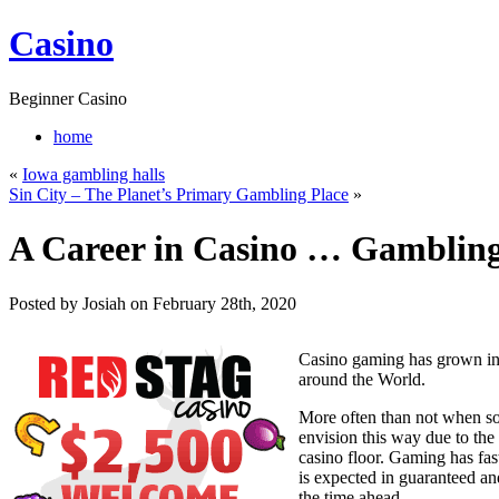
Casino
Beginner Casino
home
«
Iowa gambling halls
Sin City – The Planet’s Primary Gambling Place
»
A Career in Casino … Gamblin
Posted by Josiah on February 28th, 2020
Casino gaming has grown in 
around the World.
More often than not when som
envision this way due to the 
casino floor. Gaming has fa
is expected in guaranteed an
the time ahead.