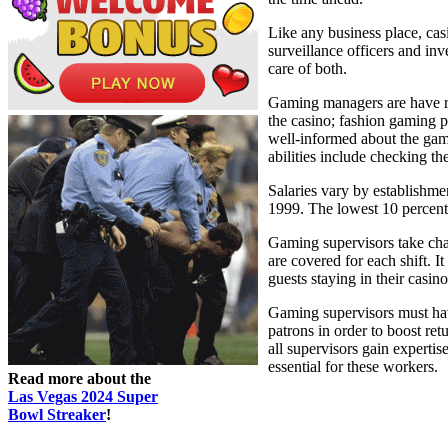
Like any business place, ca
surveillance officers and inv
care of both.
Gaming managers are have res
the casino; fashion gaming p
well-informed about the game
abilities include checking t
Salaries vary by establishme
1999. The lowest 10 percent 
Gaming supervisors take cha
are covered for each shift. I
guests staying in their casino
Gaming supervisors must have
patrons in order to boost re
all supervisors gain experti
essential for these workers.
Read more about the
Las Vegas 2024 Super
Bowl Streaker
!