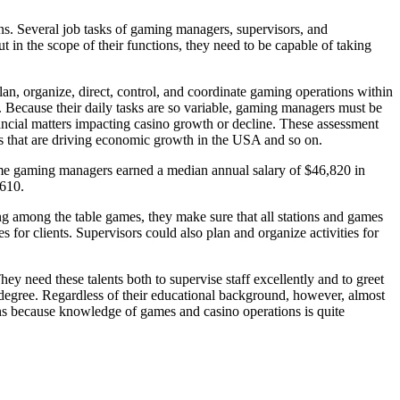
s. Several job tasks of gaming managers, supervisors, and
ut in the scope of their functions, they need to be capable of taking
an, organize, direct, control, and coordinate gaming operations within
. Because their daily tasks are so variable, gaming managers must be
ancial matters impacting casino growth or decline. These assessment
ers that are driving economic growth in the USA and so on.
 time gaming managers earned a median annual salary of $46,820 in
,610.
g among the table games, they make sure that all stations and games
es for clients. Supervisors could also plan and organize activities for
y need these talents both to supervise staff excellently and to greet
’s degree. Regardless of their educational background, however, almost
ons because knowledge of games and casino operations is quite