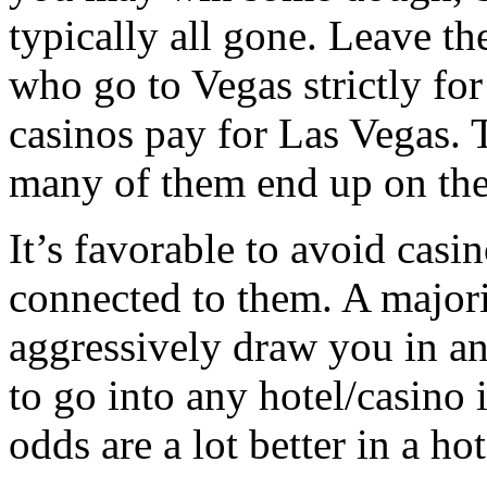
typically all gone. Leave t
who go to Vegas strictly for
casinos pay for Las Vegas. 
many of them end up on the 
It’s favorable to avoid casi
connected to them. A majorit
aggressively draw you in and
to go into any hotel/casino
odds are a lot better in a ho