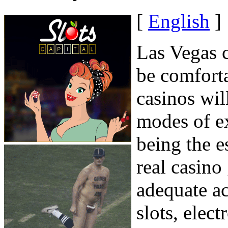
[
English
]
Las Vegas c
be comforta
casinos wil
modes of ex
being the e
real casino
adequate a
slots, elec