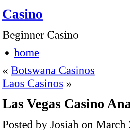
Casino
Beginner Casino
home
«
Botswana Casinos
Laos Casinos
»
Las Vegas Casino Ana
Posted by Josiah on March 