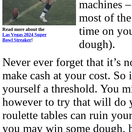
machines – 
most of the
time on you
Read more about the
Las Vegas 2024 Super
Bowl Streaker
!
dough).
Never ever forget that it’s n
make cash at your cost. So it
yourself a threshold. You mig
however to try that will do
roulette tables can ruin you
you may win some dough, but 