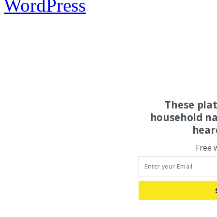
WordPress
These pla
household na
hear
Free 