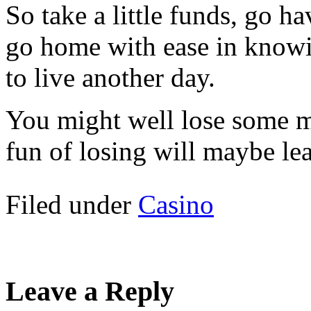
So take a little funds, go ha
go home with ease in know
to live another day.
You might well lose some m
fun of losing will maybe lea
Filed under
Casino
Leave a Reply