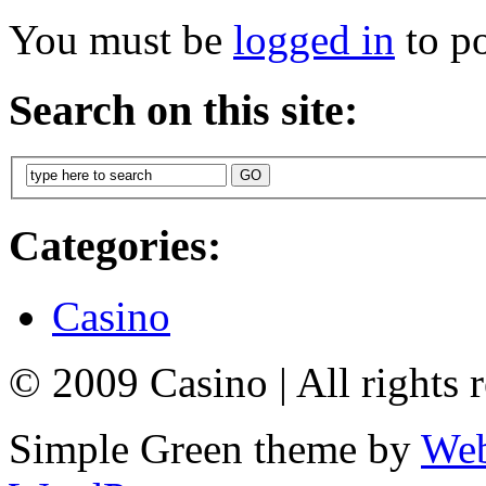
You must be
logged in
to p
Search on this site:
Categories:
Casino
© 2009 Casino
|
All rights 
Simple Green theme by
Web