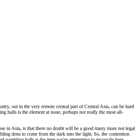
ry, out in the very remote central part of Central Asia, can be hard
ng halls is the element at issue, perhaps not really the most all-
hose in Asia, is that there no doubt will be a good many more not legal
ling dens to come from the dark into the light. So, the contention
 gambling halls is the item we’re attempting to reconcile here.