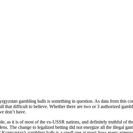
yzstan gambling halls is something in question. As data from this count
all that difficult to believe. Whether there are two or 3 authorized gambli
 we don’t have.
e, as it is of most of the ex-USSR nations, and definitely truthful of t
s. The change to legalized betting did not energize all the illegal gamb
f Kyrgyzstan’s gambling halls is a small one at most: how many approved