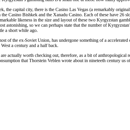
k, the capital city, there is the Casino Las Vegas (a remarkably original
h the Casino Bishkek and the Xanadu Casino. Each of these have 26 slo
markable likeness in the size and layout of these two Kyrgyzstan gamblin
st astonishing, so we can perhaps state that the number of Kyrgyzstan’s
le a short while ago.
ost of the ex-Soviet Union, has undergone something of a accelerated 
 West a century and a half back.
re actually worth checking out, therefore, as a bit of anthropological r
nsumption that Thorstein Veblen wrote about in nineteeth century us of