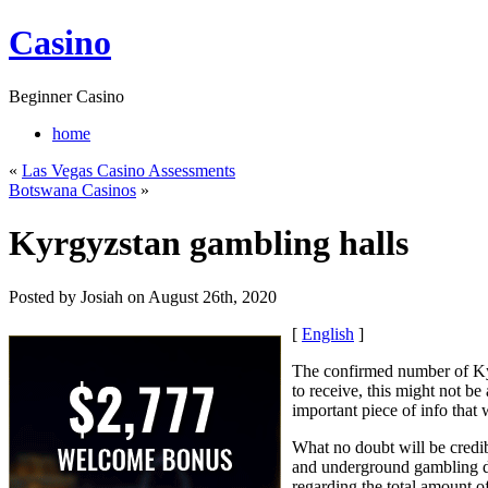
Casino
Beginner Casino
home
«
Las Vegas Casino Assessments
Botswana Casinos
»
Kyrgyzstan gambling halls
Posted by Josiah on August 26th, 2020
[
English
]
The confirmed number of Kyrg
to receive, this might not be 
important piece of info that
What no doubt will be credibl
and underground gambling den
regarding the total amount o