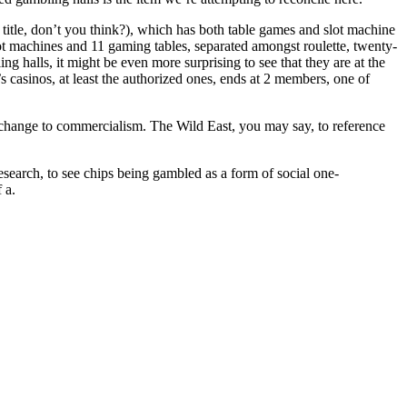
 title, don’t you think?), which has both table games and slot machine
t machines and 11 gaming tables, separated amongst roulette, twenty-
g halls, it might be even more surprising to see that they are at the
 casinos, at least the authorized ones, ends at 2 members, one of
change to commercialism. The Wild East, you may say, to reference
esearch, to see chips being gambled as a form of social one-
 a.