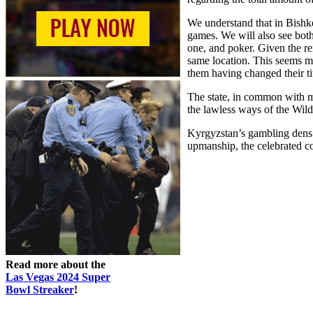
We understand that in Bishke
games. We will also see bot
one, and poker. Given the re
same location. This seems mo
them having changed their tit
The state, in common with m
the lawless ways of the Wild
Kyrgyzstan’s gambling dens a
upmanship, the celebrated co
Read more about the
Las Vegas 2024 Super
Bowl Streaker
!