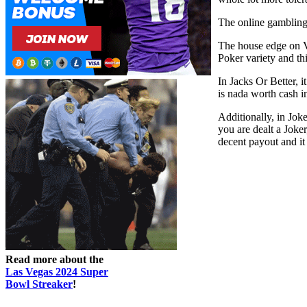
The online gambling 
The house edge on Vi
Poker variety and th
In Jacks Or Better, 
is nada worth cash i
Additionally, in Joke
you are dealt a Joker
decent payout and it 
Read more about the
Las Vegas 2024 Super
Bowl Streaker
!