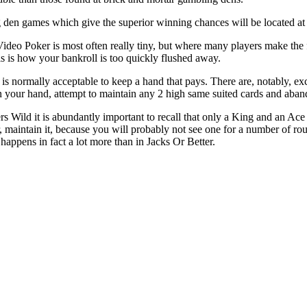
den games which give the superior winning chances will be located at t
deo Poker is most often really tiny, but where many players make the 
is is how your bankroll is too quickly flushed away.
it is normally acceptable to keep a hand that pays. There are, notably, 
n your hand, attempt to maintain any 2 high same suited cards and aban
rs Wild it is abundantly important to recall that only a King and an Ace 
, maintain it, because you will probably not see one for a number of roun
happens in fact a lot more than in Jacks Or Better.