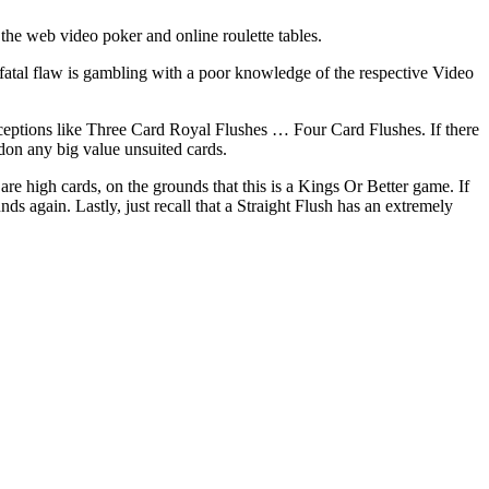
he web video poker and online roulette tables.
fatal flaw is gambling with a poor knowledge of the respective Video
exceptions like Three Card Royal Flushes … Four Card Flushes. If there
don any big value unsuited cards.
are high cards, on the grounds that this is a Kings Or Better game. If
ds again. Lastly, just recall that a Straight Flush has an extremely