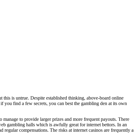
ut this is untrue. Despite established thinking, above-board online
if you find a few secrets, you can best the gambling den at its own
 to manage to provide larger prizes and more frequent payouts. There
eb gambling halls which is awfully great for internet bettors. In an
regular compensations. The risks at internet casinos are frequently a