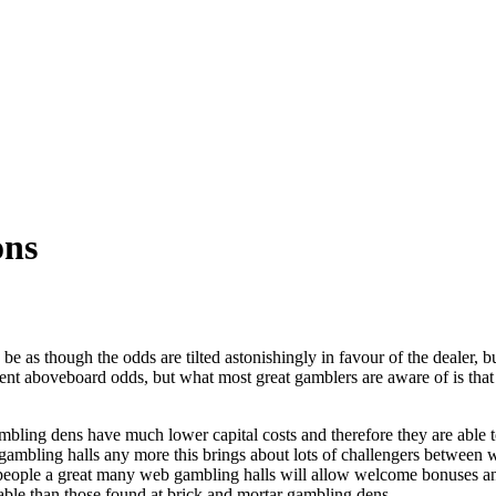
ons
be as though the odds are tilted astonishingly in favour of the dealer, b
sent aboveboard odds, but what most great gamblers are aware of is that 
gambling dens have much lower capital costs and therefore they are able
 gambling halls any more this brings about lots of challengers between w
people a great many web gambling halls will allow welcome bonuses and 
able than those found at brick and mortar gambling dens.