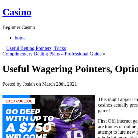
Casino
Beginner Casino
home
«
Useful Betting Pointers, Tricks
Complimentary Betting Plans – Professional Guide
»
Useful Wagering Pointers, Opti
Posted by Josiah on March 28th, 2021
This might appear to 
casinos actually pre
game!
First Off, internet 
are tonnes of online
attempt to lure new 
whole lot more toler