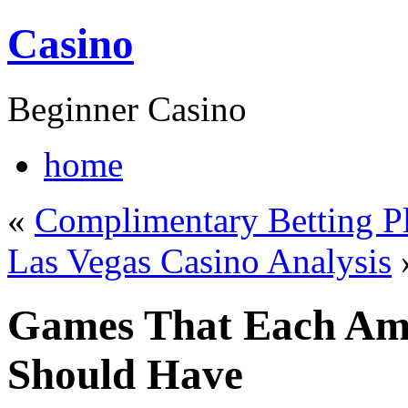
Casino
Beginner Casino
home
«
Complimentary Betting Pl
Las Vegas Casino Analysis
Games That Each Ama
Should Have