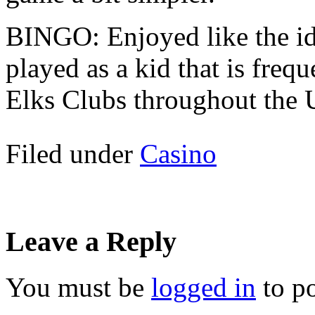
BINGO: Enjoyed like the id
played as a kid that is freq
Elks Clubs throughout the U
Filed under
Casino
Leave a Reply
You must be
logged in
to p