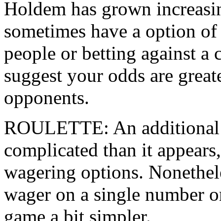
Holdem has grown increasin
sometimes have a option of 
people or betting against a
suggest your odds are great
opponents.
ROULETTE: An additional 
complicated than it appears
wagering options. Nonethele
wager on a single number o
game a bit simpler.