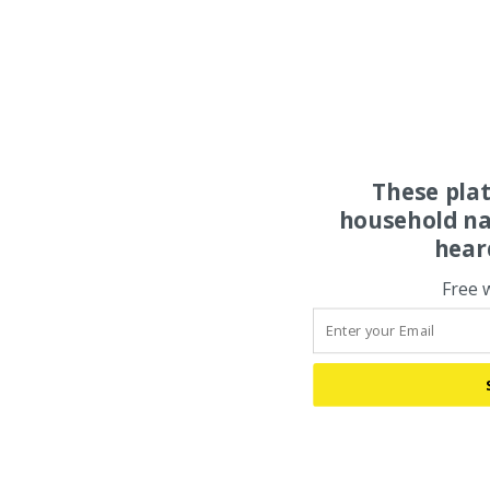
These pla
household na
hear
Free 