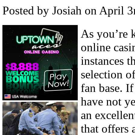
Posted by Josiah on April 3
As you’re 
online casi
instances t
selection o
fan base. 
have not ye
an excellen
that offers