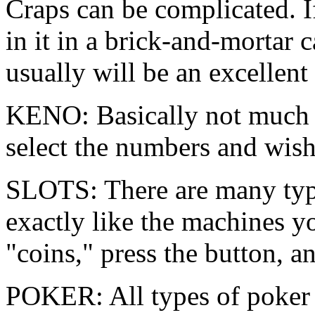
Craps can be complicated. I
in it in a brick-and-mortar c
usually will be an excellent
KENO: Basically not much 
select the numbers and wis
SLOTS: There are many types
exactly like the machines yo
"coins," press the button, a
POKER: All types of poker 