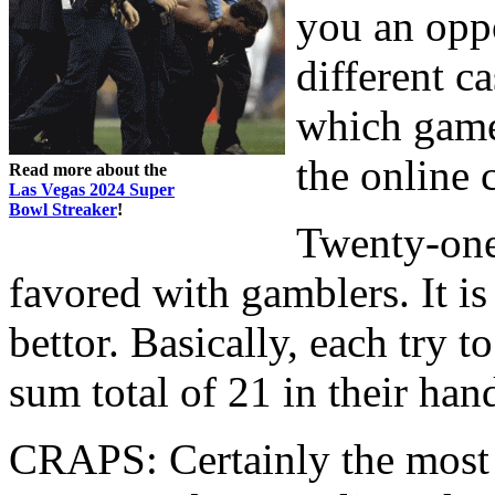
you an oppo
different c
which games
the online 
Read more about the
Las Vegas 2024 Super
Bowl Streaker
!
Twenty-one:
favored with gamblers. It i
bettor. Basically, each try to
sum total of 21 in their han
CRAPS: Certainly the most 