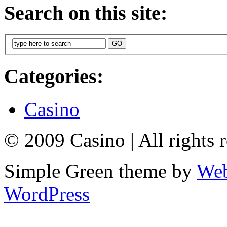
Search on this site:
Categories:
Casino
© 2009 Casino
|
All rights 
Simple Green theme by
Web
WordPress