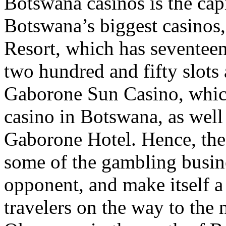
Botswana casinos is the cap
Botswana’s biggest casinos
Resort, which has seventeen
two hundred and fifty slots
Gaborone Sun Casino, which
casino in Botswana, as well
Gaborone Hotel. Hence, the c
some of the gambling busin
opponent, and make itself a 
travelers on the way to the