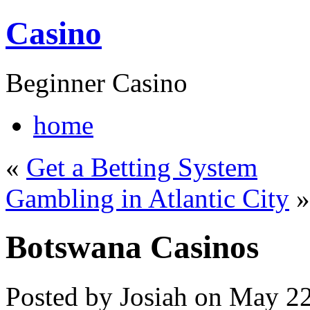
Casino
Beginner Casino
home
«
Get a Betting System
Gambling in Atlantic City
»
Botswana Casinos
Posted by Josiah on May 2