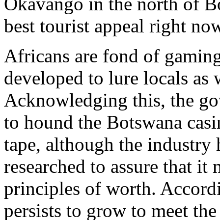
Okavango in the north of B
best tourist appeal right no
Africans are fond of gamin
developed to lure locals as 
Acknowledging this, the go
to hound the Botswana casin
tape, although the industry
researched to assure that i
principles of worth. Accord
persists to grow to meet th