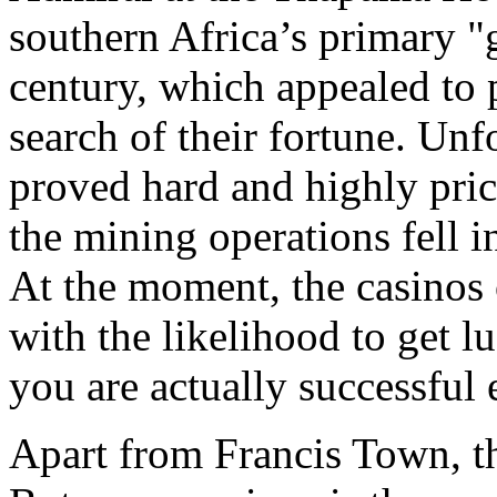
southern Africa’s primary "
century, which appealed to 
search of their fortune. Unf
proved hard and highly pric
the mining operations fell 
At the moment, the casinos
with the likelihood to get luc
you are actually successful 
Apart from Francis Town, th