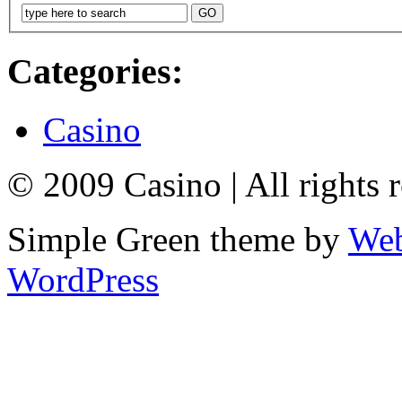
Categories:
Casino
© 2009 Casino
|
All rights 
Simple Green theme by
Web
WordPress