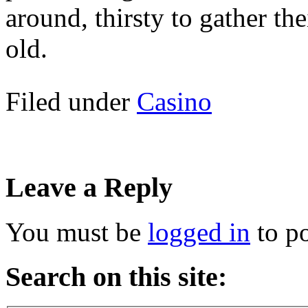
around, thirsty to gather the
old.
Filed under
Casino
Leave a Reply
You must be
logged in
to p
Search on this site: