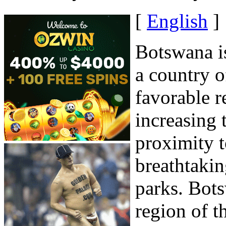
[
English
]
Botswana is
a country o
favorable r
increasing 
proximity t
breathtakin
parks. Bot
region of 