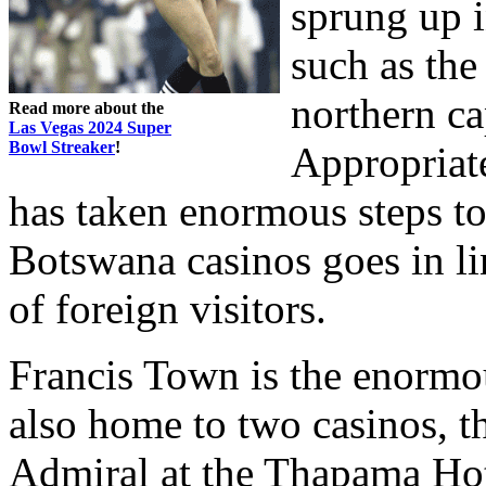
sprung up i
such as the
northern ca
Read more about the
Las Vegas 2024 Super
Bowl Streaker
!
Appropriat
has taken enormous steps to 
Botswana casinos goes in l
of foreign visitors.
Francis Town is the enormo
also home to two casinos, t
Admiral at the Thapama Hote