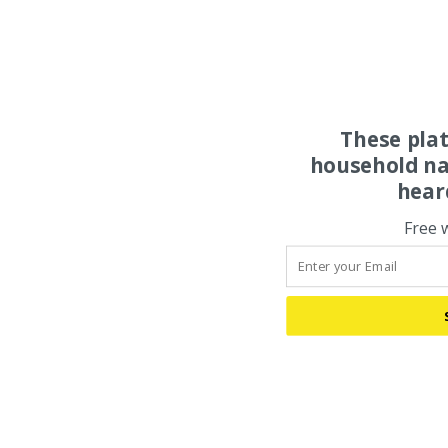
These pla
household na
hear
Free 