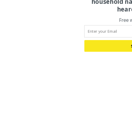
household na
hear
Free 