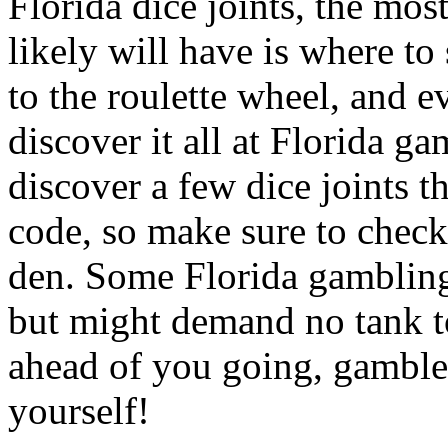
Florida dice joints, the mos
likely will have is where to
to the roulette wheel, and 
discover it all at Florida g
discover a few dice joints t
code, so make sure to chec
den. Some Florida gambling
but might demand no tank t
ahead of you going, gamble
yourself!