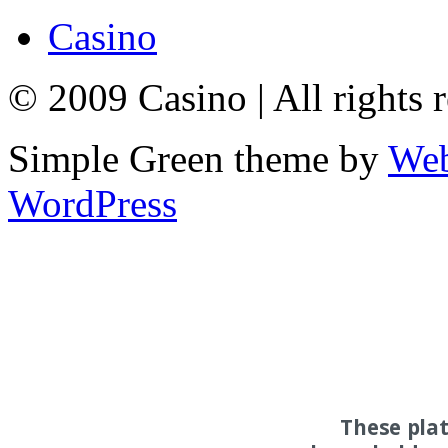
Casino
© 2009 Casino
|
All rights 
Simple Green theme by
Web
WordPress
These pla