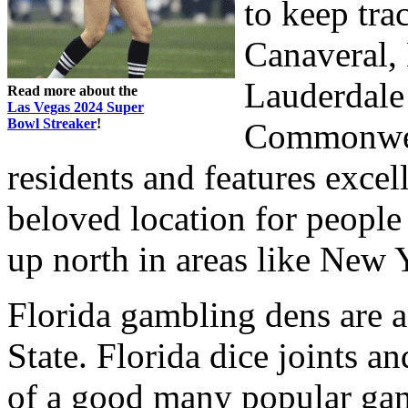
to keep tra
Canaveral,
Lauderdale 
Read more about the
Las Vegas 2024 Super
Bowl Streaker
!
Commonweal
residents and features excel
beloved location for people
up north in areas like New 
Florida gambling dens are a
State. Florida dice joints 
of a good many popular gam