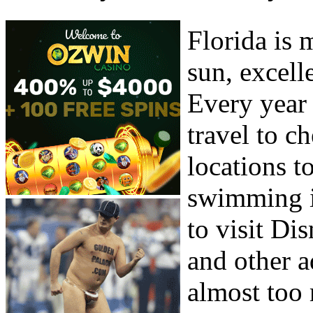
Florida is
sun, excell
Every year
travel to c
locations t
swimming i
to visit Di
and other a
almost too 