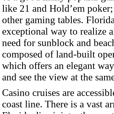
like 21 and Hold’em poker; 
other gaming tables. Florid
exceptional way to realize
need for sunblock and beach
composed of land-built oper
which offers an elegant way
and see the view at the same
Casino cruises are accessib
coast line. There is a vast 