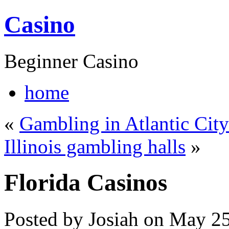
Casino
Beginner Casino
home
«
Gambling in Atlantic City
Illinois gambling halls
»
Florida Casinos
Posted by Josiah on May 2