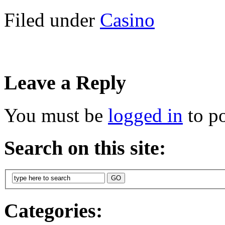
Filed under
Casino
Leave a Reply
You must be
logged in
to p
Search on this site:
Categories: