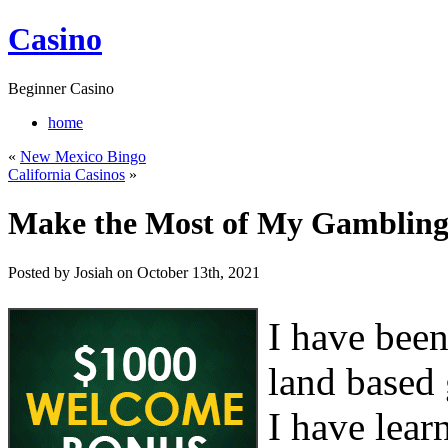
Casino
Beginner Casino
home
«
New Mexico Bingo
California Casinos
»
Make the Most of My Gambling 
Posted by Josiah on October 13th, 2021
I have been
land based 
I have learn