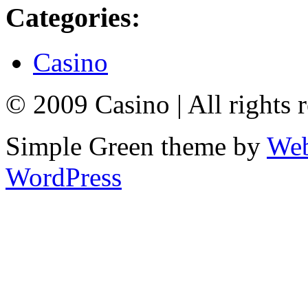
Categories:
Casino
© 2009 Casino
|
All rights 
Simple Green theme by
Web
WordPress