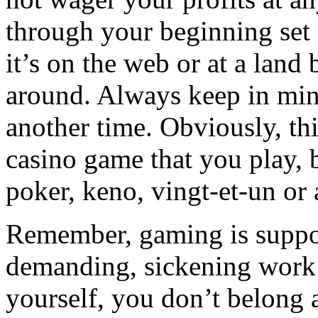
through your beginning set r
it’s on the web or at a land
around. Always keep in mind
another time. Obviously, thi
casino game that you play, b
poker, keno, vingt-et-un or
Remember, gaming is suppos
demanding, sickening work!
yourself, you don’t belong a