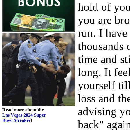
hold of you
you are bro
run. I have
thousands o
time and sti
long. It fee
yourself ti
loss and th
advising yo
Read more about the
Las Vegas 2024 Super
Bowl Streaker
!
back" again