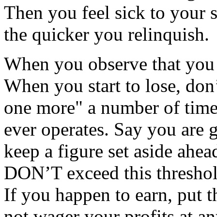
Then you feel sick to your 
the quicker you relinquish.
When you observe that you 
When you start to lose, don
one more" a number of times,
ever operates. Say you are
keep a figure set aside ahe
DON’T exceed this threshol
If you happen to earn, put t
not wager your profits at a