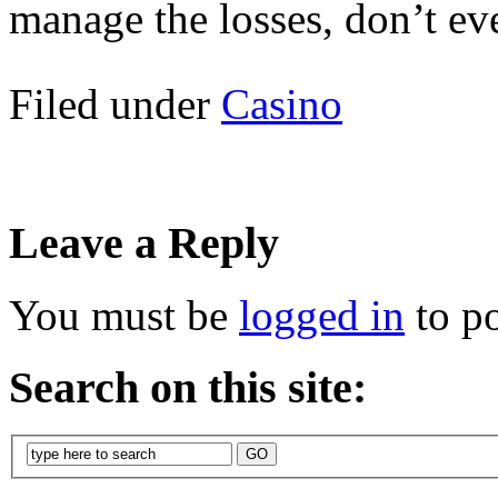
manage the losses, don’t eve
Filed under
Casino
Leave a Reply
You must be
logged in
to p
Search on this site: