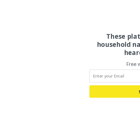
These pla
household na
hear
Free 