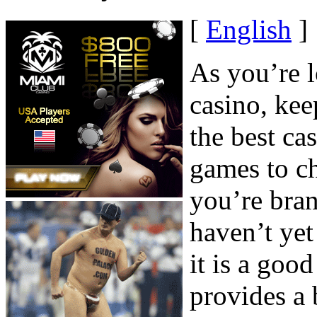
[
English
]
As you’re l
casino, kee
the best cas
games to ch
you’re bra
haven’t yet
it is a good
provides a 