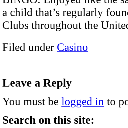
a child that’s regularly fo
Clubs throughout the United
Filed under
Casino
Leave a Reply
You must be
logged in
to p
Search on this site: