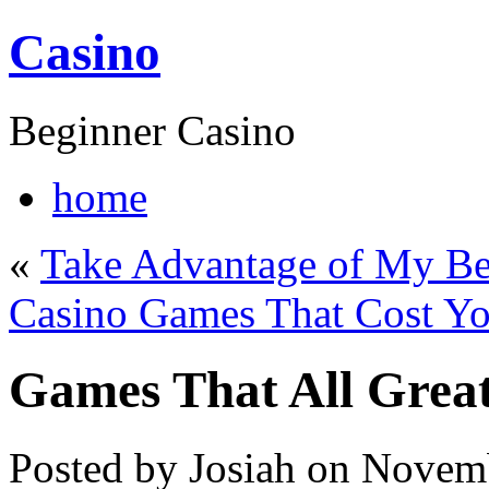
Casino
Beginner Casino
home
«
Take Advantage of My Be
Casino Games That Cost Y
Games That All Grea
Posted by Josiah on Novem