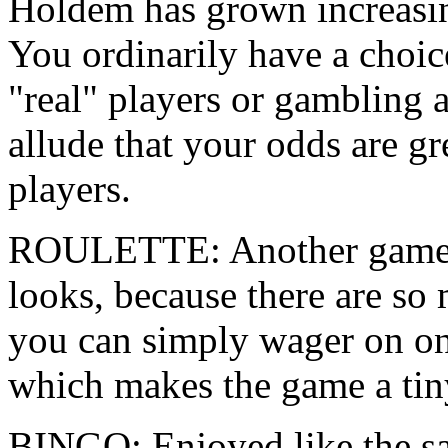
Holdem has grown increasin
You ordinarily have a choic
"real" players or gambling 
allude that your odds are gr
players.
ROULETTE: Another game th
looks, because there are so
you can simply wager on on
which makes the game a tiny
BINGO: Enjoyed like the s