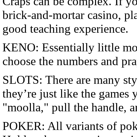
Craps can be complex. If yo
brick-and-mortar casino, play
good teaching experience.
KENO: Essentially little m
choose the numbers and pra
SLOTS: There are many style
they’re just like the games 
"moolla," pull the handle, a
POKER: All variants of poke