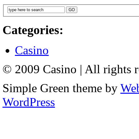
Categories:
Casino
© 2009 Casino
|
All rights 
Simple Green theme by
Web
WordPress