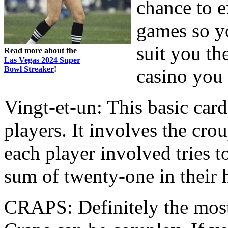
chance to e
games so y
suit you the
Read more about the
Las Vegas 2024 Super
Bowl Streaker
!
casino you 
Vingt-et-un: This basic car
players. It involves the cro
each player involved tries to
sum of twenty-one in their 
CRAPS: Definitely the most