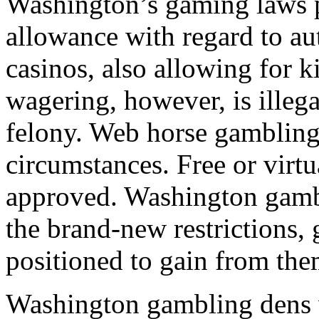
Washington’s gaming laws 
allowance with regard to a
casinos, also allowing for 
wagering, however, is illega
felony. Web horse gambling 
circumstances. Free or virtua
approved. Washington gamb
the brand-new restrictions, 
positioned to gain from the
Washington gambling dens wi