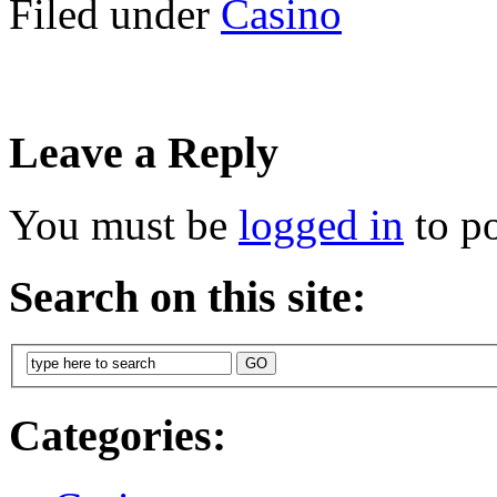
Filed under
Casino
Leave a Reply
You must be
logged in
to p
Search on this site:
Categories: