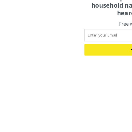
household na
hear
Free 