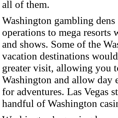
all of them.
Washington gambling dens g
operations to mega resorts w
and shows. Some of the Was
vacation destinations would 
greater visit, allowing you 
Washington and allow day ex
for adventures. Las Vegas st
handful of Washington casi