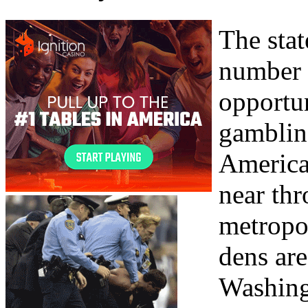
The sta
number 
opportu
gamblin
American
near th
metropo
dens are
Washing