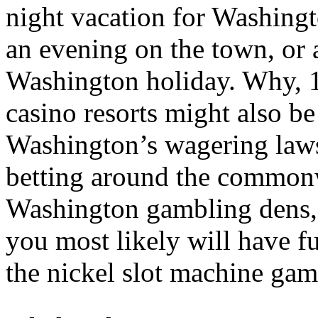
night vacation for Washing
an evening on the town, or 
Washington holiday. Why, 
casino resorts might also be 
Washington’s wagering laws 
betting around the commonw
Washington gambling dens, s
you most likely will have fu
the nickel slot machine gam