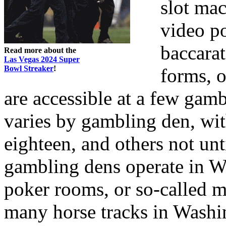
slot mac
video po
baccarat
Read more about the
Las Vegas 2024 Super
Bowl Streaker
!
forms, o
are accessible at a few gam
varies by gambling den, wi
eighteen, and others not unt
gambling dens operate in Wa
poker rooms, or so-called m
many horse tracks in Washi