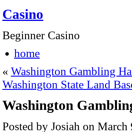
Casino
Beginner Casino
home
«
Washington Gambling Ha
Washington State Land Bas
Washington Gambling
Posted by Josiah on March 