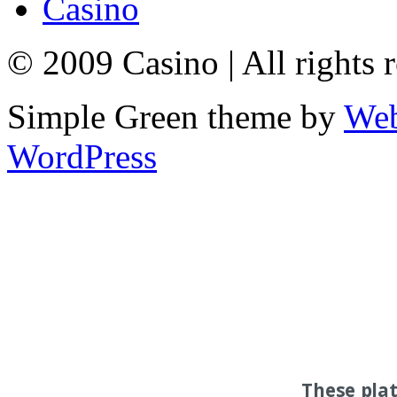
Casino
© 2009 Casino
|
All rights 
Simple Green theme by
Web
WordPress
These pla