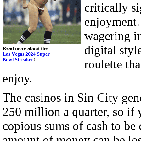
critically s
enjoyment. 
wagering i
digital sty
Read more about the
Las Vegas 2024 Super
Bowl Streaker
!
roulette th
enjoy.
The casinos in Sin City gen
250 million a quarter, so if
copious sums of cash to be 
amount of money can be lost