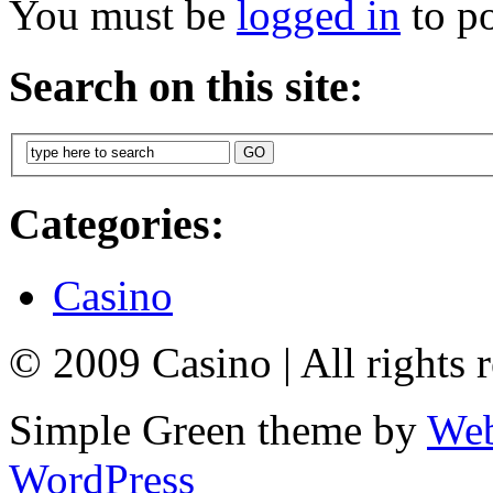
You must be
logged in
to p
Search on this site:
Categories:
Casino
© 2009 Casino
|
All rights 
Simple Green theme by
Web
WordPress