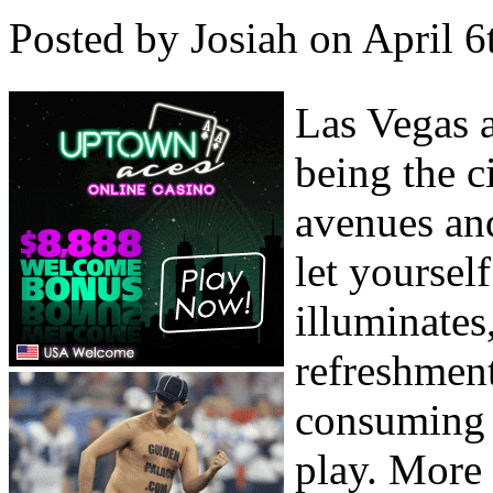
Posted by Josiah on April 6
Las Vegas ab
being the c
avenues and
let yoursel
illuminates
refreshment
consuming b
play. More 