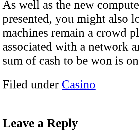
As well as the new computer
presented, you might also lo
machines remain a crowd ple
associated with a network a
sum of cash to be won is o
Filed under
Casino
Leave a Reply