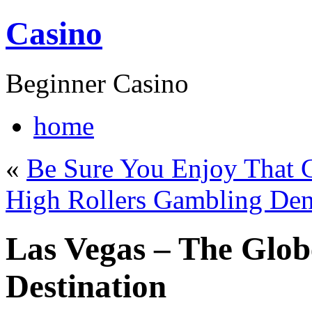
Casino
Beginner Casino
home
«
Be Sure You Enjoy That 
High Rollers Gambling De
Las Vegas – The Glo
Destination