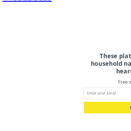
These pla
household na
hear
Free 