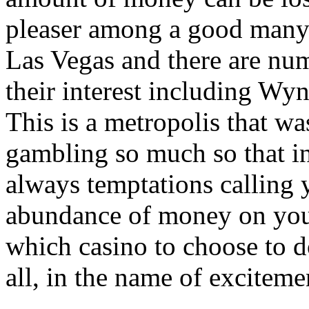
pleaser among a good many o
Las Vegas and there are num
their interest including Wyn
This is a metropolis that was
gambling so much so that in
always temptations calling 
abundance of money on your
which casino to choose to do
all, in the name of exciteme