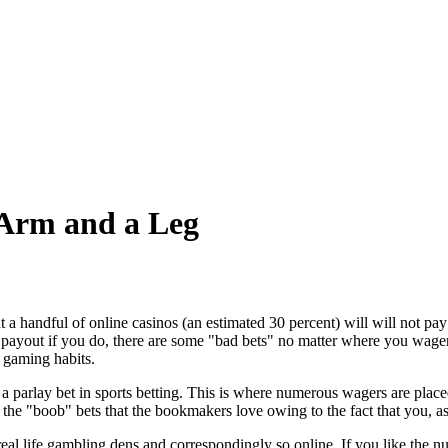
 Arm and a Leg
t a handful of online casinos (an estimated 30 percent) will will not pay 
o payout if you do, there are some "bad bets" no matter where you wager
r gaming habits.
 a parlay bet in sports betting. This is where numerous wagers are place
 the "boob" bets that the bookmakers love owing to the fact that you, a
real life gambling dens and correspondingly so online. If you like the n