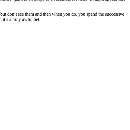
l but don’t see them and then when you do, you spend the successive
 it’s a truly awful bet!