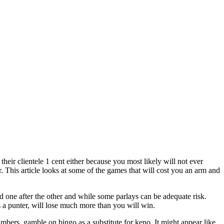
their clientele 1 cent either because you most likely will not ever
. This article looks at some of the games that will cost you an arm and
d one after the other and while some parlays can be adequate risk.
s a punter, will lose much more than you will win.
umbers, gamble on bingo as a substitute for keno. It might appear like