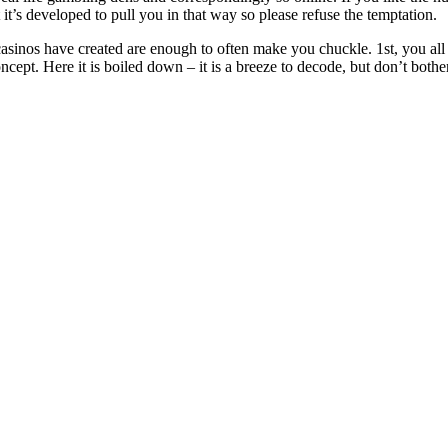
it’s developed to pull you in that way so please refuse the temptation.
casinos have created are enough to often make you chuckle. 1st, you al
cept. Here it is boiled down – it is a breeze to decode, but don’t bother,