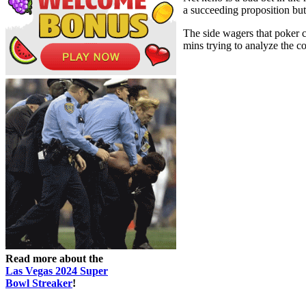
a succeeding proposition but 
The side wagers that poker 
mins trying to analyze the con
Read more about the
Las Vegas 2024 Super
Bowl Streaker
!