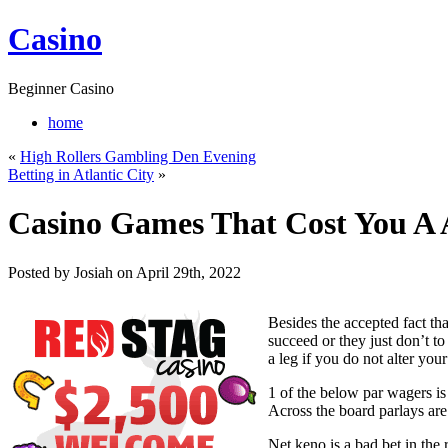
Casino
Beginner Casino
home
«
High Rollers Gambling Den Evening
Betting in Atlantic City
»
Casino Games That Cost You A
Posted by Josiah on April 29th, 2022
Besides the accepted fact tha
succeed or they just don’t t
a leg if you do not alter you
1 of the below par wagers is
Across the board parlays are
Net keno is a bad bet in the 