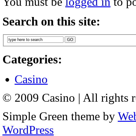
You must be
logged in
to p
Search on this site:
Categories:
Casino
© 2009 Casino
|
All rights 
Simple Green theme by
Web
WordPress