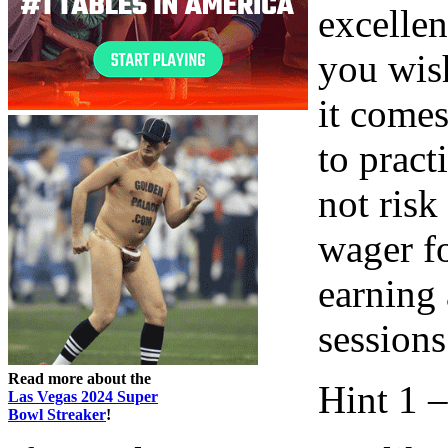
excellent
you wis
it come
to pract
not risk
wager fo
earning 
sessions
Read more about the
Hint 1 
Las Vegas 2024 Super
Bowl Streaker
!