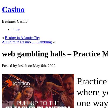
Casino
Beginner Casino
home
«
Betting in Atlantic City
A Future in Casino … Gambling
»
web gambling halls – Practice 
Posted by Josiah on May 6th, 2022
Practice
where y
one way 