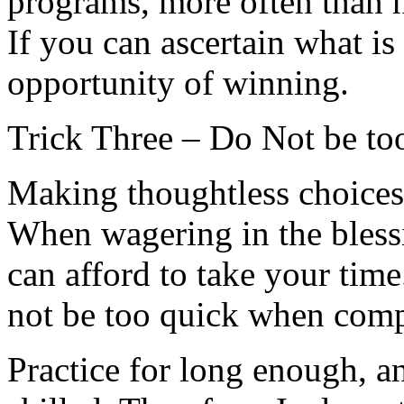
programs, more often than no
If you can ascertain what is
opportunity of winning.
Trick Three – Do Not be to
Making thoughtless choices 
When wagering in the bless
can afford to take your time.
not be too quick when compl
Practice for long enough, a