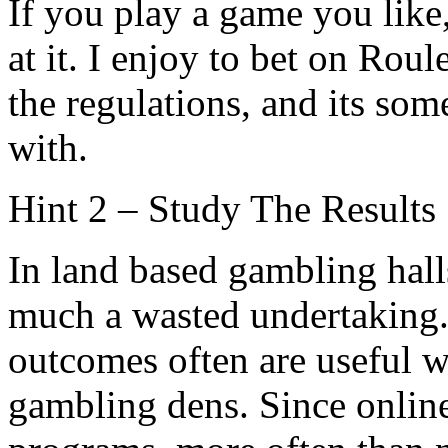
If you play a game you like
at it. I enjoy to bet on Roul
the regulations, and its som
with.
Hint 2 – Study The Results
In land based gambling hall
much a wasted undertaking.
outcomes often are useful w
gambling dens. Since online