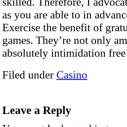
skilled. Therefore, I advocat
as you are able to in advanc
Exercise the benefit of grat
games. They’re not only amu
absolutely intimidation free
Filed under
Casino
Leave a Reply