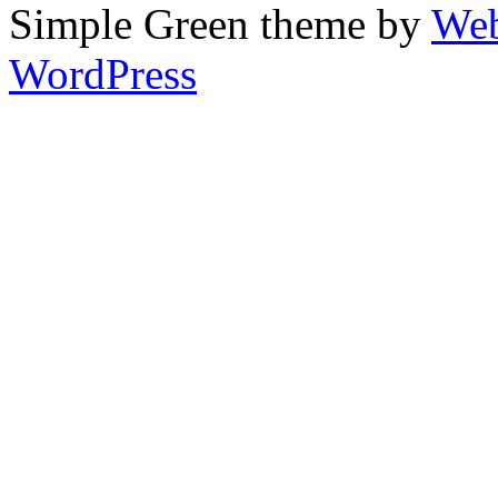
Simple Green theme by
Web
WordPress