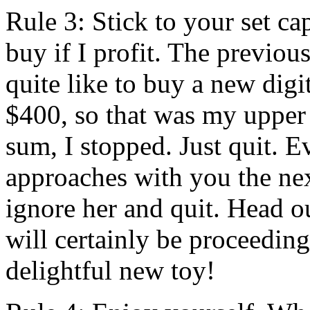
Rule 3: Stick to your set ca
buy if I profit. The previou
quite like to buy a new dig
$400, so that was my upper 
sum, I stopped. Just quit. 
approaches with you the nex
ignore her and quit. Head o
will certainly be proceeding
delightful new toy!