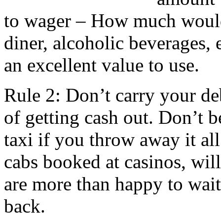
to wager – How much would
diner, alcoholic beverages, 
an excellent value to use.
Rule 2: Don’t carry your de
of getting cash out. Don’t 
taxi if you throw away it all
cabs booked at casinos, wil
are more than happy to wai
back.