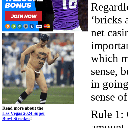
Regardle
‘bricks 
net casi
importan
which m
sense, b
in going
sense o
Read more about the
Rule 1: 
Las Vegas 2024 Super
Bowl Streaker
!
amount t