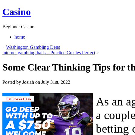
Casino
Beginner Casino
home
«
Washington Gambling Dens
internet gambling halls – Practice Creates Perfect
»
Some Clear Thinking Tips for t
Posted by Josiah on July 31st, 2022
As an ag
a couple
betting 