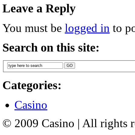
Leave a Reply
You must be
logged in
to p
Search on this site:
Categories:
Casino
© 2009 Casino
|
All rights 