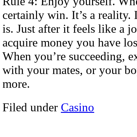
Rule 4: Enjoy yourself. Whe
certainly win. It’s a reality
is. Just after it feels like a
acquire money you have lost
When you’re succeeding, ex
with your mates, or your bo
more.
Filed under
Casino