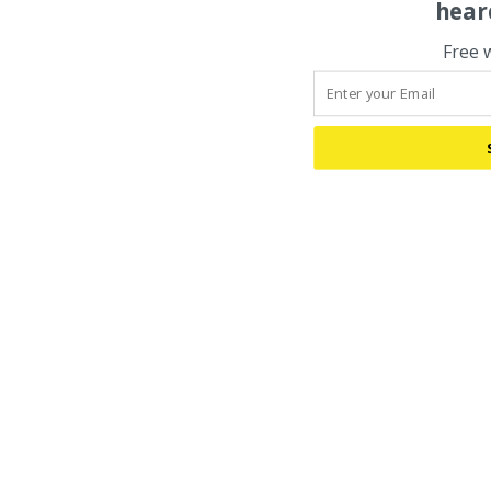
hear
Free 