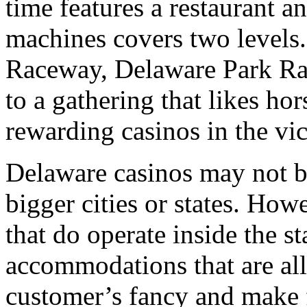
time features a restaurant an
machines covers two levels.
Raceway, Delaware Park Rac
to a gathering that likes ho
rewarding casinos in the vic
Delaware casinos may not b
bigger cities or states. How
that do operate inside the sta
accommodations that are all 
customer’s fancy and make fo