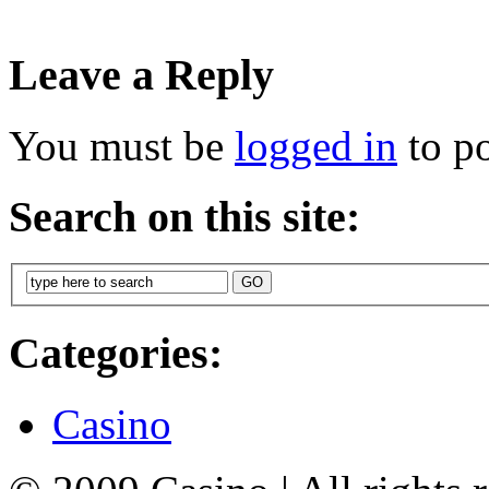
Leave a Reply
You must be
logged in
to p
Search on this site:
Categories:
Casino