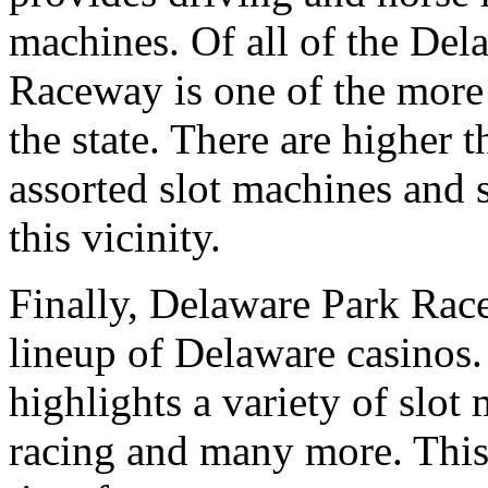
machines. Of all of the Del
Raceway is one of the more
the state. There are higher
assorted slot machines and 
this vicinity.
Finally, Delaware Park Rac
lineup of Delaware casinos.
highlights a variety of slot
racing and many more. This