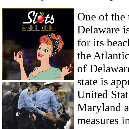
One of the t
Delaware i
for its bea
the Atlanti
of Delaware
state is ap
United Stat
Maryland a
measures in