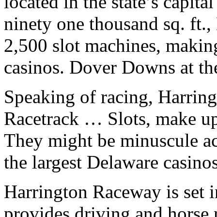
located in the state’s capita
ninety one thousand sq. ft
2,500 slot machines, making 
casinos. Dover Downs at the
Speaking of racing, Harri
Racetrack … Slots, make up
They might be minuscule ac
the largest Delaware casinos
Harrington Raceway is set i
provides driving and horse 