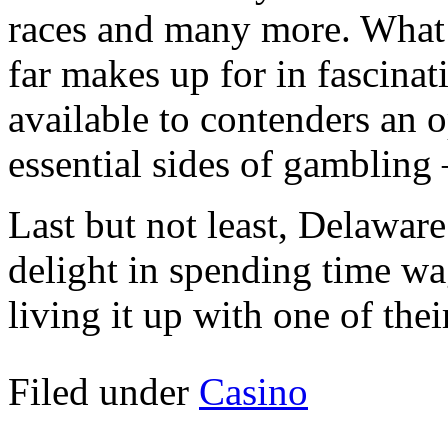
races and many more. What t
far makes up for in fascina
available to contenders an o
essential sides of gambling 
Last but not least, Delawar
delight in spending time wa
living it up with one of the
Filed under
Casino