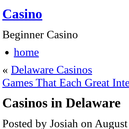
Casino
Beginner Casino
home
«
Delaware Casinos
Games That Each Great Inte
Casinos in Delaware
Posted by Josiah on August