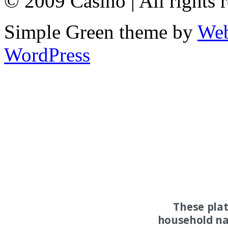
© 2009 Casino
|
All rights 
Simple Green theme by
Web
WordPress
These pla
household na