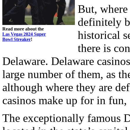
But, where 
definitely 
Read more about the
historical 
Las Vegas 2024 Super
Bowl Streaker
!
there is co
Delaware. Delaware casinos 
large number of them, as ther
although where they are def
casinos make up for in fun,
The exceptionally famous 