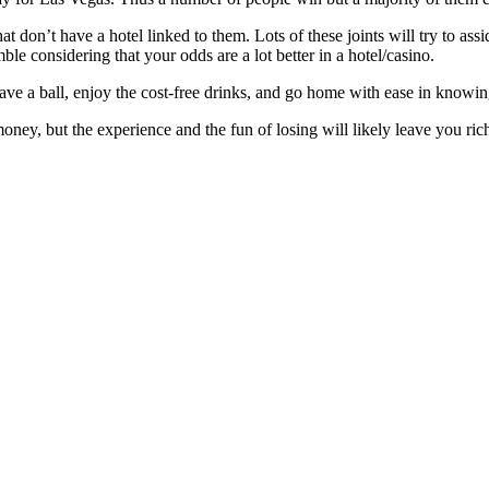
that don’t have a hotel linked to them. Lots of these joints will try to ass
le considering that your odds are a lot better in a hotel/casino.
 have a ball, enjoy the cost-free drinks, and go home with ease in knowi
money, but the experience and the fun of losing will likely leave you rich