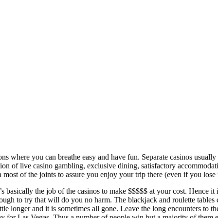
ons where you can breathe easy and have fun. Separate casinos usually 
tion of live casino gambling, exclusive dining, satisfactory accommodati
n most of the joints to assure you enjoy your trip there (even if you lose
’s basically the job of the casinos to make $$$$$ at your cost. Hence it i
lthough to try that will do you no harm. The blackjack and roulette tabl
ttle longer and it is sometimes all gone. Leave the long encounters to 
ay for Las Vegas. Thus a number of people win but a majority of them e