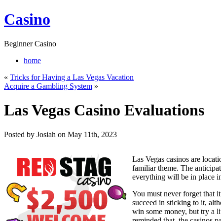
Casino
Beginner Casino
home
«
Tricks for Having a Las Vegas Vacation
Acquire a Gambling System
»
Las Vegas Casino Evaluations
Posted by Josiah on May 11th, 2023
Las Vegas casinos are locati
familiar theme. The anticipa
everything will be in place i
You must never forget that it
succeed in sticking to it, a
win some money, but try a li
reminded that, the casinos p