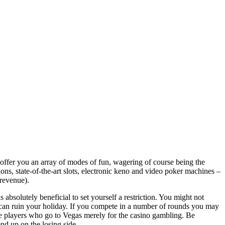
offer you an array of modes of fun, wagering of course being the
ons, state-of-the-art slots, electronic keno and video poker machines –
 revenue).
s absolutely beneficial to set yourself a restriction. You might not
es can ruin your holiday. If you compete in a number of rounds you may
the players who go to Vegas merely for the casino gambling. Be
nd up on the losing side.