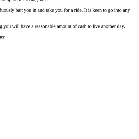
iduously bait you in and take you for a ride. It is keen to go into any
ng you will have a reasonable amount of cash to live another day.
er.