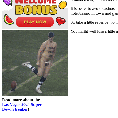
It is better to avoid casinos 
hotel/casino in town and gamb
So take a little revenue, go
You might well lose a little 
Read more about the
Las Vegas 2024 Super
Bowl Streaker
!