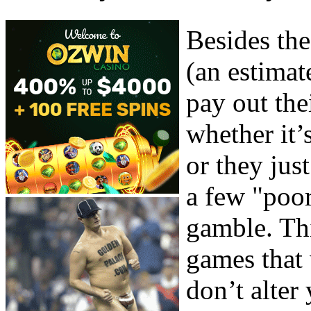
Besides the
(an estimat
pay out the
whether it
or they just
a few "poo
gamble. Thi
games that 
don’t alter