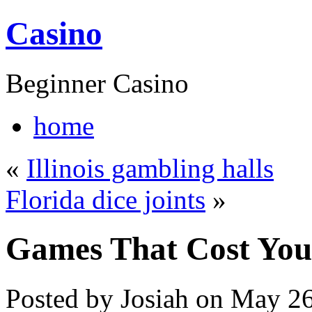
Casino
Beginner Casino
home
«
Illinois gambling halls
Florida dice joints
»
Games That Cost You
Posted by Josiah on May 2