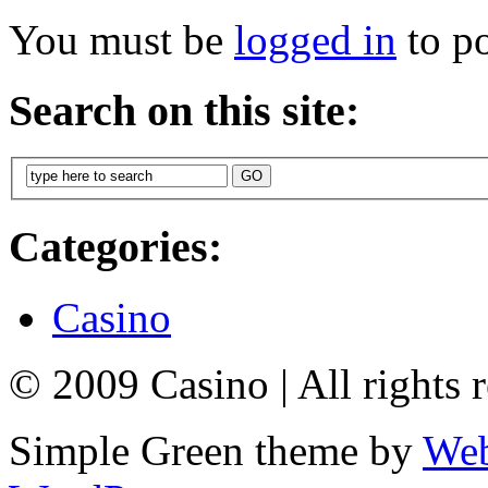
You must be
logged in
to p
Search on this site:
Categories:
Casino
© 2009 Casino
|
All rights 
Simple Green theme by
Web