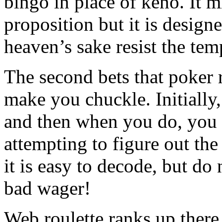
bingo in place of keno. It m
proposition but it is design
heaven’s sake resist the tem
The second bets that poker
make you chuckle. Initially
and then when you do, you 
attempting to figure out the
it is easy to decode, but do 
bad wager!
Web roulette ranks up there