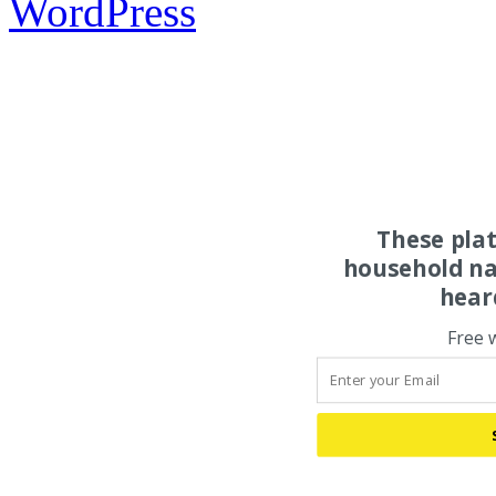
WordPress
These pla
household na
hear
Free 