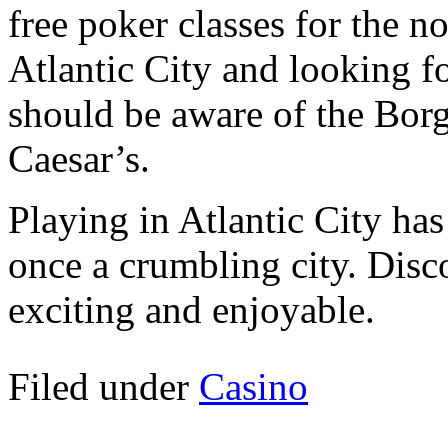
free poker classes for the n
Atlantic City and looking f
should be aware of the Bor
Caesar’s.
Playing in Atlantic City ha
once a crumbling city. Disco
exciting and enjoyable.
Filed under
Casino