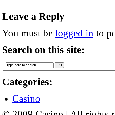
Leave a Reply
You must be
logged in
to p
Search on this site:
Categories:
Casino
© 2009 Casino
|
All rights 