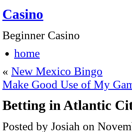
Casino
Beginner Casino
home
«
New Mexico Bingo
Make Good Use of My Gamb
Betting in Atlantic Ci
Posted by Josiah on Novem