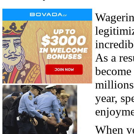
Wagering
legitimi
incredib
As a res
become a
millions
year, sp
enjoyme
When yo