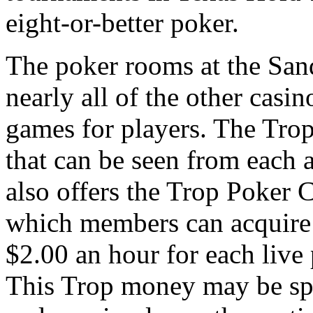
eight-or-better poker.
The poker rooms at the San
nearly all of the other casi
games for players. The Trop
that can be seen from each 
also offers the Trop Poker 
which members can acquire 
$2.00 an hour for each live
This Trop money may be spe