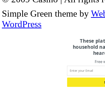
Simple Green theme by
Web
WordPress
These pla
household na
hear
Free 