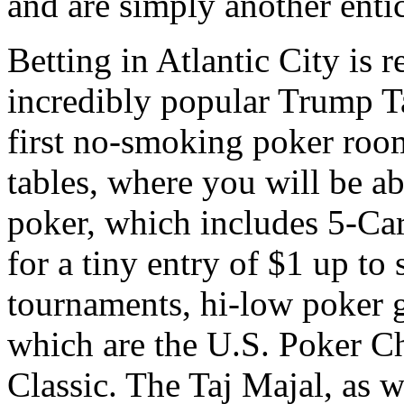
and are simply another enti
Betting in Atlantic City is r
incredibly popular Trump T
first no-smoking poker room
tables, where you will be ab
poker, which includes 5-Ca
for a tiny entry of $1 up to
tournaments, hi-low poker 
which are the U.S. Poker 
Classic. The Taj Majal, as we