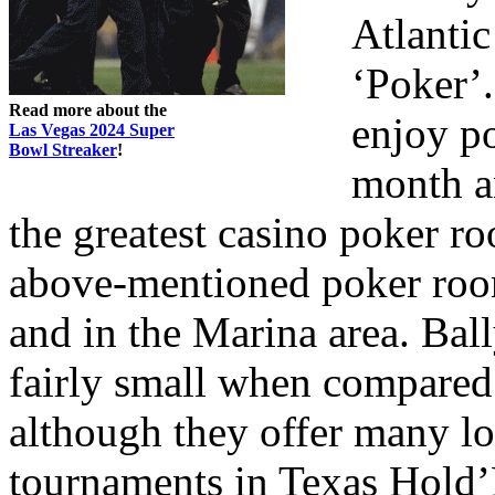
Atlantic
‘Poker’.
Read more about the
enjoy po
Las Vegas 2024 Super
Bowl Streaker
!
month an
the greatest casino poker ro
above-mentioned poker roo
and in the Marina area. Ball
fairly small when compared 
although they offer many l
tournaments in Texas Hold