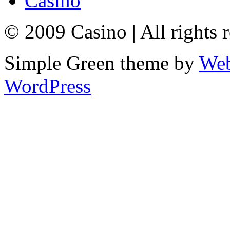
Casino
© 2009 Casino
|
All rights 
Simple Green theme by
Web
WordPress