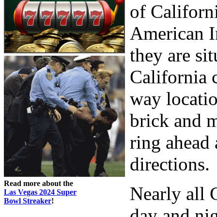
of Californ
American I
they are si
California 
way locatio
brick and m
ring ahead 
directions.
Read more about the
Nearly all 
Las Vegas 2024 Super
Bowl Streaker
!
day and nig