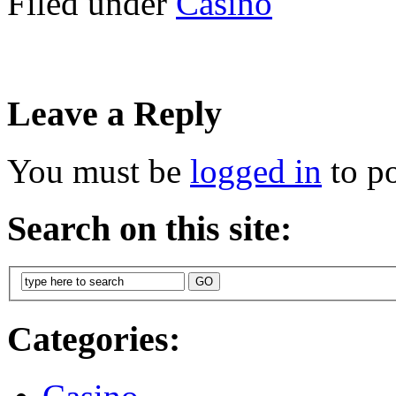
Filed under
Casino
Leave a Reply
You must be
logged in
to p
Search on this site:
Categories: