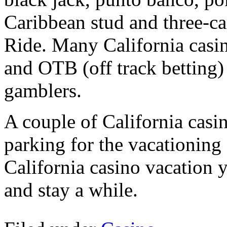
Caribbean stud and three-ca
Ride. Many California casin
and OTB (off track betting) 
gamblers.
A couple of California casin
parking for the vacationing 
California casino vacation
and stay a while.