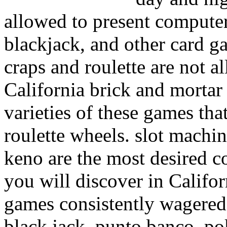
allowed to present compute
blackjack, and other card g
craps and roulette are not 
California brick and mortar 
varieties of these games that
roulette wheels. slot machin
keno are the most desired 
you will discover in Califo
games consistently wagered 
black jack, punto banco, po