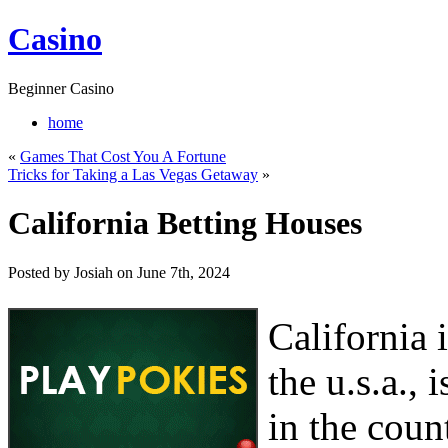
Casino
Beginner Casino
home
«
Games That Cost You A Fortune
Tricks for Taking a Las Vegas Getaway
»
California Betting Houses
Posted by Josiah on June 7th, 2024
California 
the u.s.a., 
in the coun