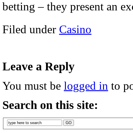
betting – they present an ex
Filed under
Casino
Leave a Reply
You must be
logged in
to p
Search on this site: