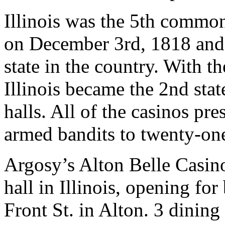
Illinois was the 5th commo
on December 3rd, 1818 and i
state in the country. With t
Illinois became the 2nd stat
halls. All of the casinos pr
armed bandits to twenty-one
Argosy’s Alton Belle Casino
hall in Illinois, opening for
Front St. in Alton. 3 dining