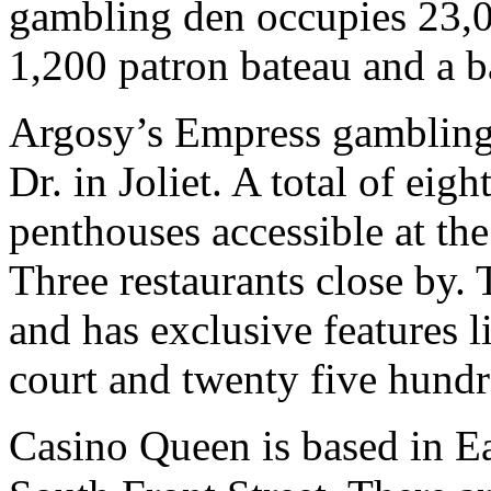
gambling den occupies 23,00
1,200 patron bateau and a b
Argosy’s Empress gambling 
Dr. in Joliet. A total of eig
penthouses accessible at th
Three restaurants close by. 
and has exclusive features
court and twenty five hundr
Casino Queen is based in Ea