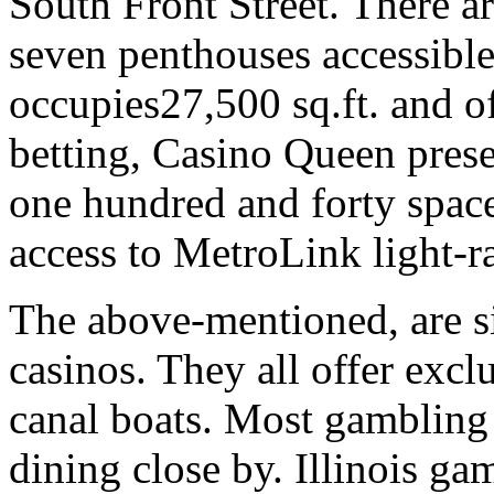
South Front Street. There a
seven penthouses accessible
occupies27,500 sq.ft. and o
betting, Casino Queen prese
one hundred and forty spac
access to MetroLink light-ra
The above-mentioned, are si
casinos. They all offer exclu
canal boats. Most gambling
dining close by. Illinois g