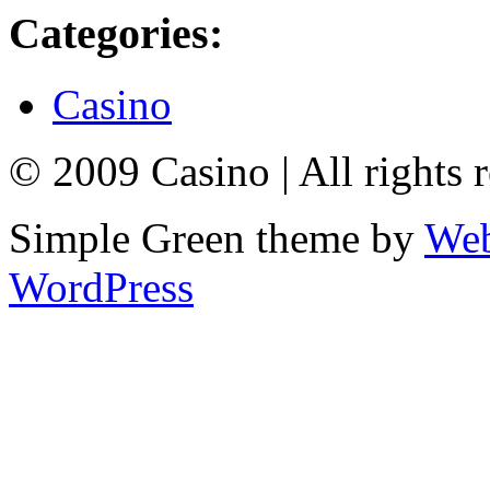
Categories:
Casino
© 2009 Casino
|
All rights 
Simple Green theme by
Web
WordPress