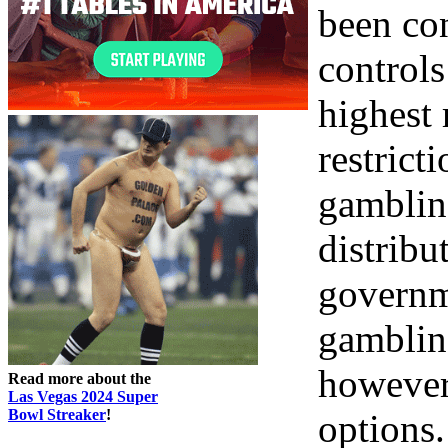
been co
controls
highest 
restrict
gamblin
distribu
governme
gambling
however
Read more about the
Las Vegas 2024 Super
Bowl Streaker
!
options.