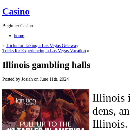
Casino
Beginner Casino
home
«
Tricks for Taking a Las Vegas Getaway
Tricks for Experiencing a Las Vegas Vacation
»
Illinois gambling halls
Posted by Josiah on June 11th, 2024
Illinois
dens, an
Illinois