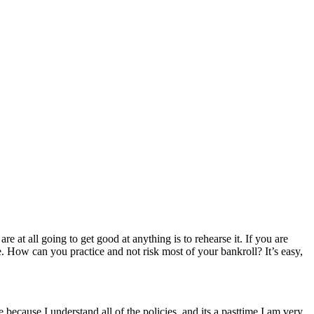
e at all going to get good at anything is to rehearse it. If you are
. How can you practice and not risk most of your bankroll? It’s easy,
 because I understand all of the policies, and its a pasttime I am very