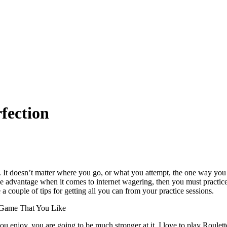
fection
. It doesn’t matter where you go, or what you attempt, the one way you ar
he advantage when it comes to internet wagering, then you must practice
e a couple of tips for getting all you can from your practice sessions.
 Game That You Like
u enjoy, you are going to be much stronger at it. I love to play Roulette