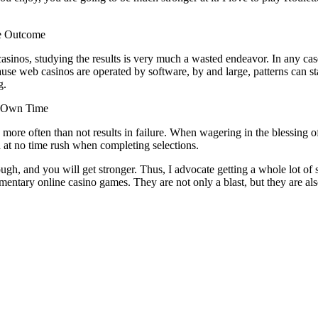
he Outcome
casinos, studying the results is very much a wasted endeavor. In any case
use web casinos are operated by software, by and large, patterns can sta
g.
r Own Time
more often than not results in failure. When wagering in the blessing o
nd at no time rush when completing selections.
ough, and you will get stronger. Thus, I advocate getting a whole lot o
entary online casino games. They are not only a blast, but they are also