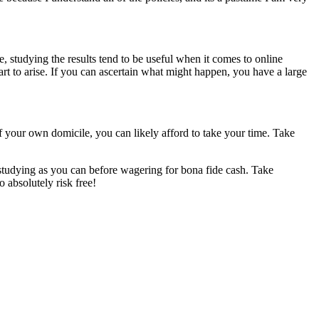
, studying the results tend to be useful when it comes to online
rt to arise. If you can ascertain what might happen, you have a large
f your own domicile, you can likely afford to take your time. Take
f studying as you can before wagering for bona fide cash. Take
 absolutely risk free!