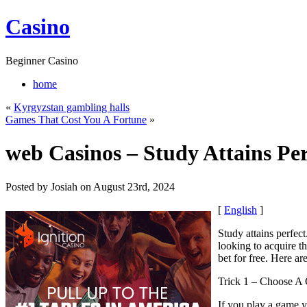
Casino
Beginner Casino
home
«
Kyrgyzstan gambling halls
Games That Cost You A Fortune
»
web Casinos – Study Attains Per
Posted by Josiah on August 23rd, 2024
[
English
]
Study attains perfect
looking to acquire t
bet for free. Here ar
Trick 1 – Choose A
If you play a game yo