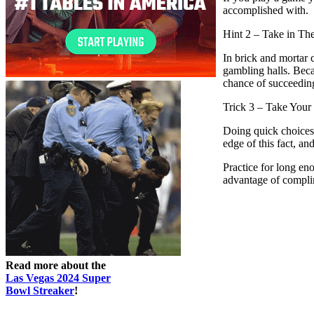
accomplished with.
Hint 2 – Take in T
In brick and mortar 
gambling halls. Beca
chance of succeedin
Trick 3 – Take You
Doing quick choices 
edge of this fact, a
Practice for long en
advantage of complim
Read more about the
Las Vegas 2024 Super
Bowl Streaker
!