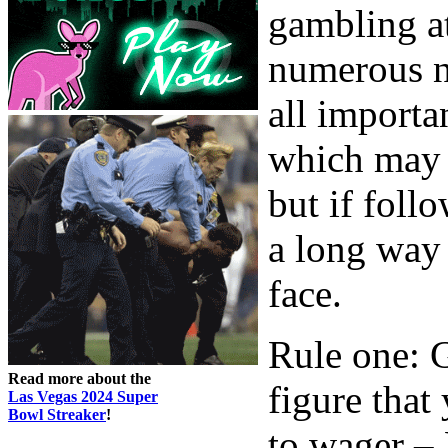
gambling at
numerous n
all importa
which may 
but if foll
a long way 
face.
Rule one: G
Read more about the
figure that
Las Vegas 2024 Super
Bowl Streaker
!
to wager –