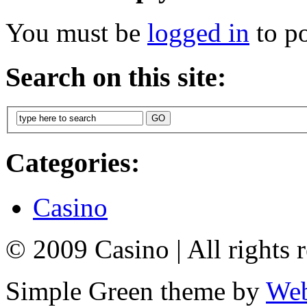
You must be
logged in
to p
Search on this site:
Categories:
Casino
© 2009 Casino
|
All rights 
Simple Green theme by
Web