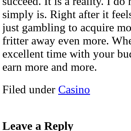
succeed. It is a reality. I d
simply is. Right after it fe
just gambling to acquire mo
fritter away even more. Whe
excellent time with your bud
earn more and more.
Filed under
Casino
Leave a Reply