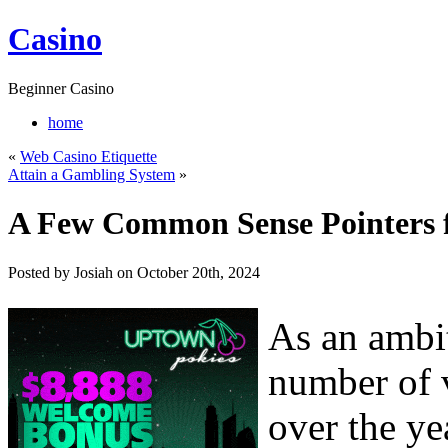
Casino
Beginner Casino
home
«
Web Casino Etiquette
Attain a Gambling System
»
A Few Common Sense Pointers f
Posted by Josiah on October 20th, 2024
As an ambit
number of 
over the ye