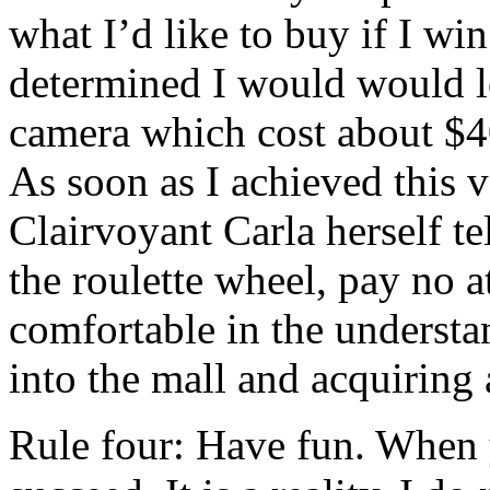
what I’d like to buy if I wi
determined I would would l
camera which cost about $40
As soon as I achieved this va
Clairvoyant Carla herself t
the roulette wheel, pay no a
comfortable in the understa
into the mall and acquiring
Rule four: Have fun. When y