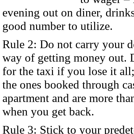
evening out on diner, drinks
good number to utilize.
Rule 2: Do not carry your d
way of getting money out.
for the taxi if you lose it al
the ones booked through cas
apartment and are more tha
when you get back.
Rule 3: Stick to your prede