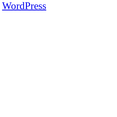
WordPress