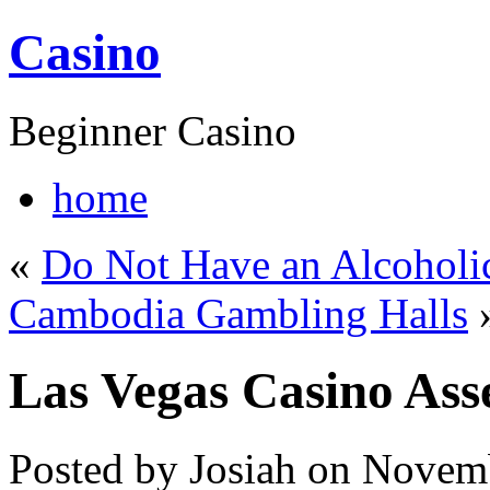
Casino
Beginner Casino
home
«
Do Not Have an Alcoholi
Cambodia Gambling Halls
Las Vegas Casino Ass
Posted by Josiah on Novem