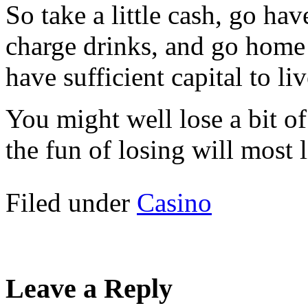
So take a little cash, go hav
charge drinks, and go home
have sufficient capital to li
You might well lose a bit o
the fun of losing will most 
Filed under
Casino
Leave a Reply