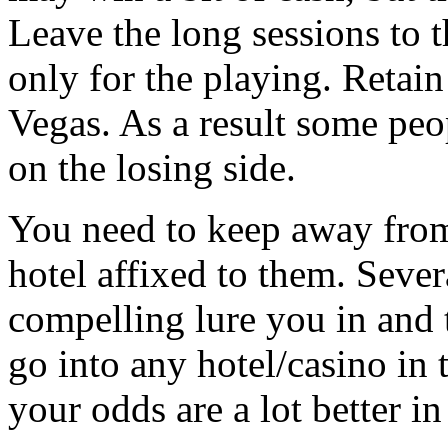
Leave the long sessions to 
only for the playing. Retain
Vegas. As a result some peo
on the losing side.
You need to keep away from
hotel affixed to them. Severa
compelling lure you in and ta
go into any hotel/casino in
your odds are a lot better in