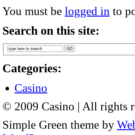
You must be
logged in
to p
Search on this site:
Categories:
Casino
© 2009 Casino
|
All rights 
Simple Green theme by
Web