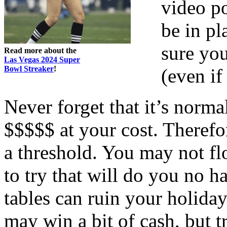
video p
be in pl
sure you
Read more about the
Las Vegas 2024 Super
Bowl Streaker
!
(even if
Never forget that it’s norma
$$$$$ at your cost. Therefore
a threshold. You may not flo
to try that will do you no h
tables can ruin your holida
may win a bit of cash, but try