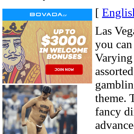
[
Englis
Las Vega
you can 
Varying
assorted
gambling
theme. T
fancy d
advanced