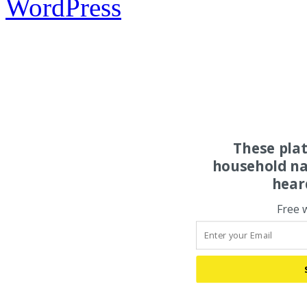
WordPress
These pla
household na
hear
Free 