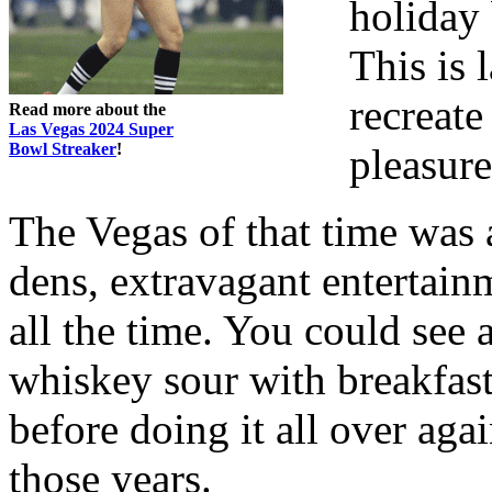
holiday 
This is 
recreate
Read more about the
Las Vegas 2024 Super
Bowl Streaker
!
pleasure
The Vegas of that time was
dens, extravagant entertain
all the time. You could see 
whiskey sour with breakfast
before doing it all over aga
those years.