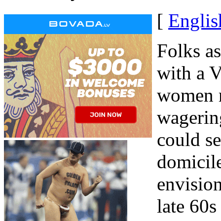
[
Englis
Folks as
with a 
women m
wagerin
could se
domicil
envision
late 60s