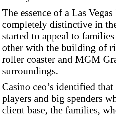
The essence of a Las Vegas
completely distinctive in th
started to appeal to famili
other with the building of 
roller coaster and MGM Gr
surroundings.
Casino ceo’s identified that 
players and big spenders wh
client base, the families, w