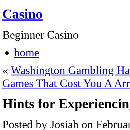
Casino
Beginner Casino
home
«
Washington Gambling Ha
Games That Cost You A Ar
Hints for Experienci
Posted by Josiah on Februa