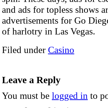
and ads for topless shows ar
advertisements for Go Dieg
of harlotry in Las Vegas.
Filed under
Casino
Leave a Reply
You must be
logged in
to p