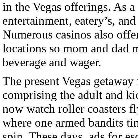
in the Vegas offerings. As 
entertainment, eatery’s, and
Numerous casinos also offe
locations so mom and dad mi
beverage and wager.
The present Vegas getaway r
comprising the adult and kid
now watch roller coasters f
where one armed bandits tin
spin. These days, ads for es