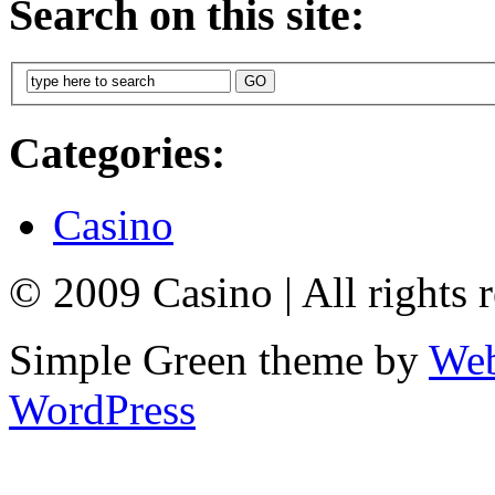
Search on this site:
Categories:
Casino
© 2009 Casino
|
All rights 
Simple Green theme by
Web
WordPress