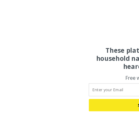
These pla
household na
hear
Free 