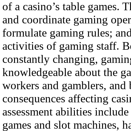
of a casino’s table games. T
and coordinate gaming opera
formulate gaming rules; and
activities of gaming staff. B
constantly changing, gamin
knowledgeable about the gam
workers and gamblers, and b
consequences affecting casi
assessment abilities include
games and slot machines, h