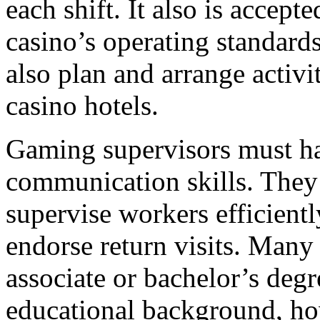
each shift. It also is accepte
casino’s operating standards
also plan and arrange activit
casino hotels.
Gaming supervisors must hav
communication skills. They 
supervise workers efficientl
endorse return visits. Many
associate or bachelor’s degr
educational background, ho