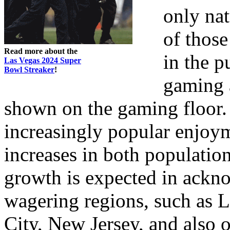
only nat
of those
Read more about the
in the p
Las Vegas 2024 Super
Bowl Streaker
!
gaming 
shown on the gaming floor.
increasingly popular enjoym
increases in both populatio
growth is expected in ack
wagering regions, such as L
City, New Jersey, and also o