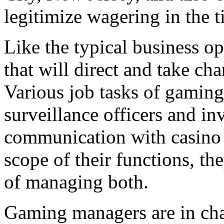
legitimize wagering in the 
Like the typical business o
that will direct and take ch
Various job tasks of gaming
surveillance officers and in
communication with casino 
scope of their functions, th
of managing both.
Gaming managers are in ch