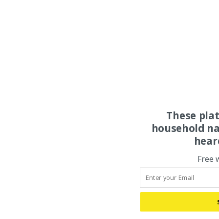
These pla
household na
hear
Free 