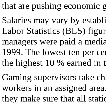
that are pushing economic g
Salaries may vary by establ
Labor Statistics (BLS) figu
managers were paid a media
1999. The lowest ten per ce
the highest 10 % earned in 
Gaming supervisors take ch
workers in an assigned area
they make sure that all stat