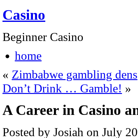
Casino
Beginner Casino
home
«
Zimbabwe gambling dens
Don’t Drink … Gamble!
»
A Career in Casino 
Posted by Josiah on July 20