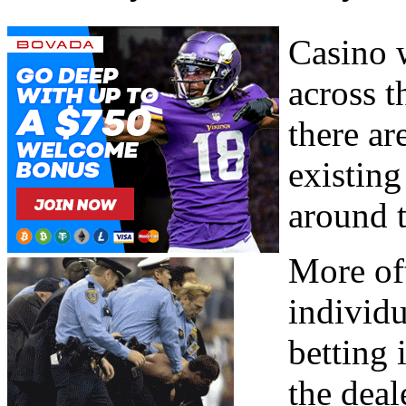
Casino 
across t
there ar
existin
around t
More of
individu
betting 
the deal