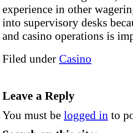
experience in other wageri
into supervisory desks bec
and casino operations is imp
Filed under
Casino
Leave a Reply
You must be
logged in
to p