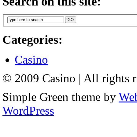
Search on this site:
Categories:
Casino
© 2009 Casino
|
All rights 
Simple Green theme by
Web
WordPress