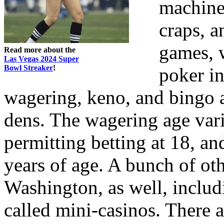
machine 
craps, a
games, 
Read more about the
Las Vegas 2024 Super
Bowl Streaker
!
poker in
wagering, keno, and bingo 
dens. The wagering age var
permitting betting at 18, an
years of age. A bunch of ot
Washington, as well, inclu
called mini-casinos. There 