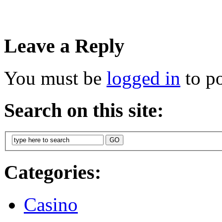
Leave a Reply
You must be
logged in
to p
Search on this site:
Categories:
Casino