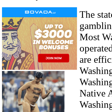
The stat
gamblin
Most Wa
operated
are effi
Washing
Washing
Native A
Washingt