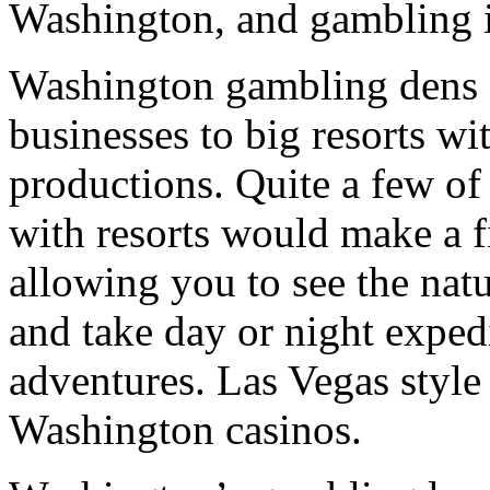
Washington, and gambling is
Washington gambling dens g
businesses to big resorts wit
productions. Quite a few o
with resorts would make a fi
allowing you to see the na
and take day or night expedi
adventures. Las Vegas style
Washington casinos.