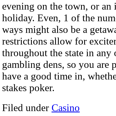
evening on the town, or an 
holiday. Even, 1 of the nu
ways might also be a getawa
restrictions allow for excit
throughout the state in any
gambling dens, so you are p
have a good time in, whether
stakes poker.
Filed under
Casino