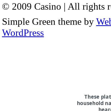
© 2009 Casino
|
All rights 
Simple Green theme by
Web
WordPress
These pla
household na
hear