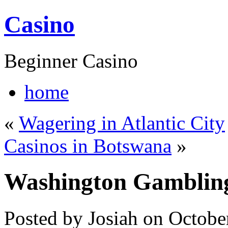
Casino
Beginner Casino
home
«
Wagering in Atlantic City
Casinos in Botswana
»
Washington Gambling
Posted by Josiah on Octobe