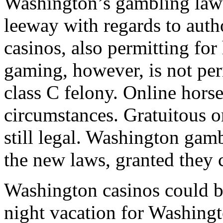
Washington’s gambling law
leeway with regards to auth
casinos, also permitting fo
gaming, however, is not per
class C felony. Online hors
circumstances. Gratuitous o
still legal. Washington gamb
the new laws, granted they 
Washington casinos could be
night vacation for Washingt