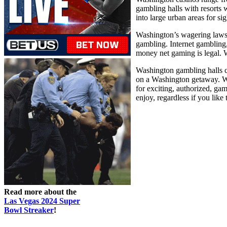
gambling halls with resorts 
into large urban areas for s
Washington’s wagering laws 
gambling. Internet gambling,
money net gaming is legal. W
Washington gambling halls co
on a Washington getaway. Wh
for exciting, authorized, ga
enjoy, regardless if you like 
Read more about the
Las Vegas 2024 Super
Bowl Streaker
!