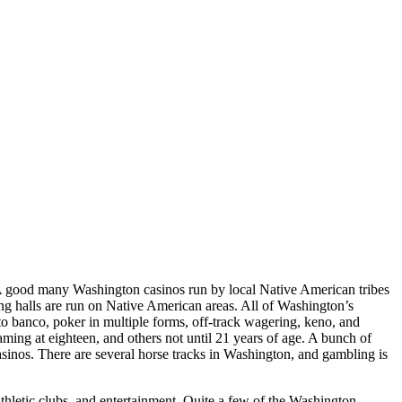
 good many Washington casinos run by local Native American tribes
g halls are run on Native American areas. All of Washington’s
to banco, poker in multiple forms, off-track wagering, keno, and
ming at eighteen, and others not until 21 years of age. A bunch of
sinos. There are several horse tracks in Washington, and gambling is
athletic clubs, and entertainment. Quite a few of the Washington