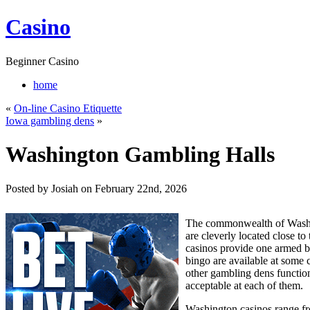
Casino
Beginner Casino
home
«
On-line Casino Etiquette
Iowa gambling dens
»
Washington Gambling Halls
Posted by Josiah on February 22nd, 2026
The commonwealth of Washin
are cleverly located close 
casinos provide one armed ba
bingo are available at some 
other gambling dens function
acceptable at each of them.
Washington casinos range fro