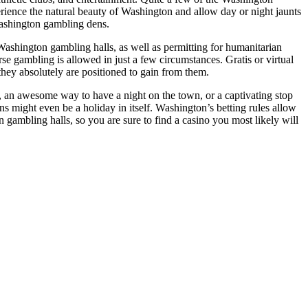
rience the natural beauty of Washington and allow day or night jaunts
 Washington gambling dens.
ashington gambling halls, as well as permitting for humanitarian
e gambling is allowed in just a few circumstances. Gratis or virtual
hey absolutely are positioned to gain from them.
s, an awesome way to have a night on the town, or a captivating stop
might even be a holiday in itself. Washington’s betting rules allow
ambling halls, so you are sure to find a casino you most likely will