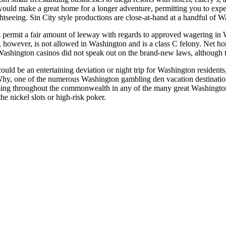
would make a great home for a longer adventure, permitting you to expe
ightseeing. Sin City style productions are close-at-hand at a handful of
permit a fair amount of leeway with regards to approved wagering in W
 however, is not allowed in Washington and is a class C felony. Net hors
ashington casinos did not speak out on the brand-new laws, although t
uld be an entertaining deviation or night trip for Washington resident
y, one of the numerous Washington gambling den vacation destinations 
ming throughout the commonwealth in any of the many great Washington g
the nickel slots or high-risk poker.