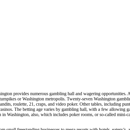
gton provides numerous gambling hall and wagering opportunities. A
to turnpikes or Washington metropolis. Twenty-seven Washington gamblin
ndits, roulette, 21, craps, and video poker. Other tables, including pun
casinos. The betting age varies by gambling hall, with a few allowing ga
 in Washington, also, which includes poker rooms, or so-called mini-ca
m small freestanding businesses to mega resorts with hotels, eatery’s, 