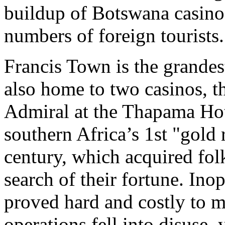
buildup of Botswana casinos
numbers of foreign tourists.
Francis Town is the grandes
also home to two casinos, t
Admiral at the Thapama Hote
southern Africa’s 1st "gold 
century, which acquired fol
search of their fortune. Ino
proved hard and costly to m
operations fell into disuse,