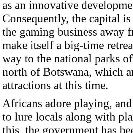
as an innovative developme
Consequently, the capital is
the gaming business away f
make itself a big-time retrea
way to the national parks 
north of Botswana, which ar
attractions at this time.
Africans adore playing, an
to lure locals along with pl
this, the government has be