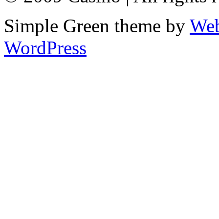
Simple Green theme by
Web
WordPress