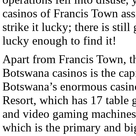
casinos of Francis Town assi
strike it lucky; there is stil
lucky enough to find it!
Apart from Francis Town, th
Botswana casinos is the cap
Botswana’s enormous casin
Resort, which has 17 table 
and video gaming machines
which is the primary and bi