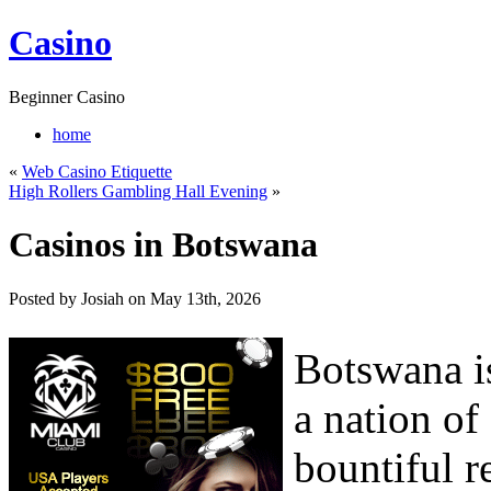
Casino
Beginner Casino
home
«
Web Casino Etiquette
High Rollers Gambling Hall Evening
»
Casinos in Botswana
Posted by Josiah on May 13th, 2026
Botswana is
a nation of
bountiful r