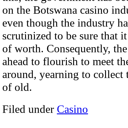
on the Botswana casino indu
even though the industry ha
scrutinized to be sure that 
of worth. Consequently, the
ahead to flourish to meet th
around, yearning to collect 
of old.
Filed under
Casino