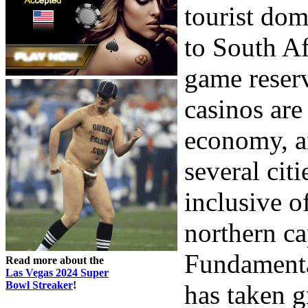
tourist dom
to South Af
game reser
casinos are
economy, a
several citi
inclusive o
northern ca
Fundamenta
Read more about the
Las Vegas 2024 Super
Bowl Streaker
!
has taken g