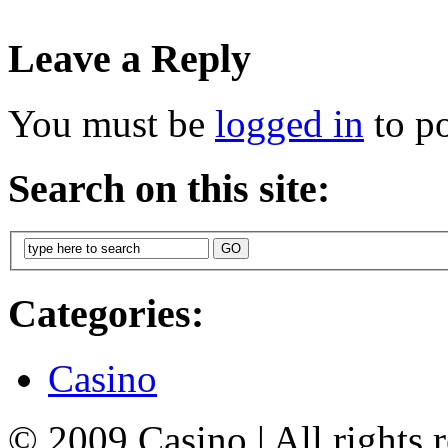
Leave a Reply
You must be
logged in
to p
Search on this site:
Categories:
Casino
© 2009 Casino
|
All rights 